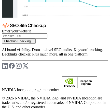
Enter your website
Checkup
Checking...
AI brand visibility. Domain-level SEO audits. Keyword tracking.
Backlinks checker. Plus much more, all in one platform.
NVIDIA Inception program member
© 2026 NVIDIA, the NVIDIA logo, and NVIDIA Inception are
trademarks and/or registered trademarks of NVIDIA Corporation in
the U.S. and other countries.