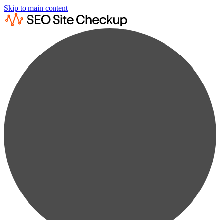
Skip to main content