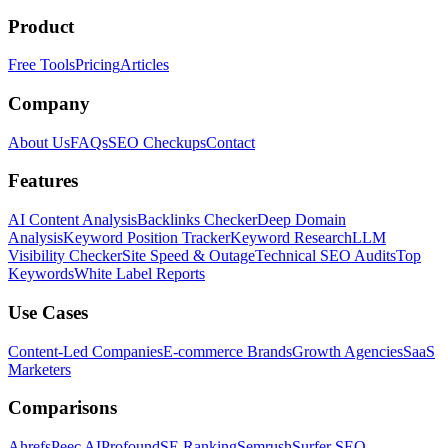
Product
Free Tools
Pricing
Articles
Company
About Us
FAQs
SEO Checkups
Contact
Features
AI Content Analysis
Backlinks Checker
Deep Domain
Analysis
Keyword Position Tracker
Keyword Research
LLM
Visibility Checker
Site Speed & Outage
Technical SEO Audits
Top
Keywords
White Label Reports
Use Cases
Content-Led Companies
E-commerce Brands
Growth Agencies
SaaS
Marketers
Comparisons
Ahrefs
Peec AI
Profound
SE Ranking
Semrush
Surfer SEO