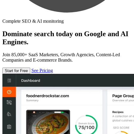
Complete SEO & AI monitoring
Dominate search today on Google and AI
Engines.
Join 85,000+ SaaS Marketers, Growth Agencies, Content-Led
Companies and E-commerce Brands.
See Pricing
Start for Free