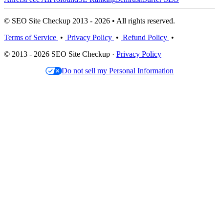
© SEO Site Checkup 2013 - 2026 • All rights reserved.
Terms of Service
•
Privacy Policy
•
Refund Policy
•
© 2013 - 2026 SEO Site Checkup ·
Privacy Policy
Do not sell my Personal Information