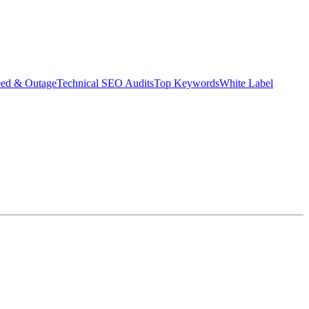
eed & Outage
Technical SEO Audits
Top Keywords
White Label