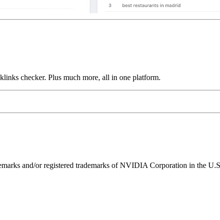
links checker. Plus much more, all in one platform.
ks and/or registered trademarks of NVIDIA Corporation in the U.S. 