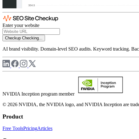
Enter your website
Checkup
Checking...
AI brand visibility. Domain-level SEO audits. Keyword tracking. Back
NVIDIA Inception program member
© 2026 NVIDIA, the NVIDIA logo, and NVIDIA Inception are trademar
Product
Free Tools
Pricing
Articles