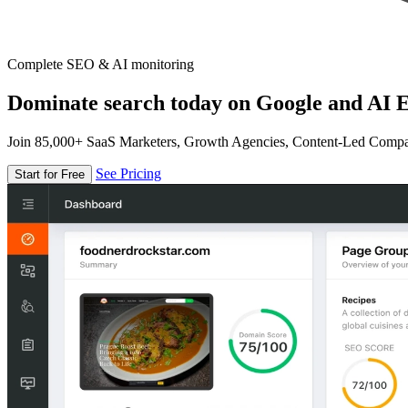
Complete SEO & AI monitoring
Dominate search today on Google and AI E
Join 85,000+ SaaS Marketers, Growth Agencies, Content-Led Comp
See Pricing
Start for Free