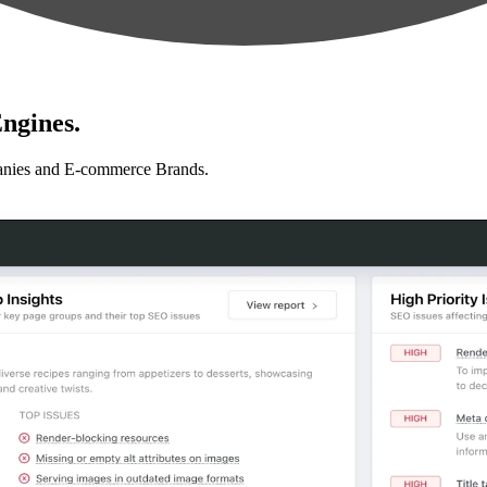
ngines.
anies and E-commerce Brands.