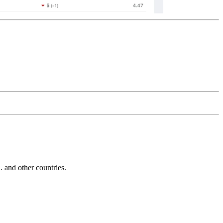
and other countries.