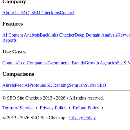
Company
About Us
FAQs
SEO Checkups
Contact
Features
AI Content Analysis
Backlinks Checker
Deep Domain Analysis
Keywor
Reports
Use Cases
Content-Led Companies
E-commerce Brands
Growth Agencies
SaaS M
Comparisons
Ahrefs
Peec AI
Profound
SE Ranking
Semrush
Surfer SEO
© SEO Site Checkup 2013 - 2026 • All rights reserved.
Terms of Service
•
Privacy Policy
•
Refund Policy
•
© 2013 - 2026 SEO Site Checkup ·
Privacy Policy