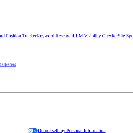
d Position Tracker
Keyword Research
LLM Visibility Checker
Site Sp
arketers
Do not sell my Personal Information