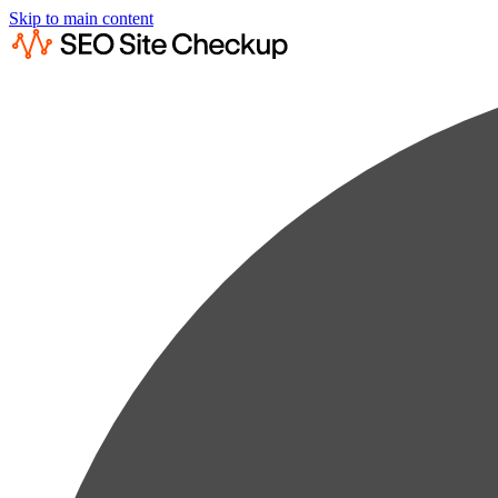
Skip to main content