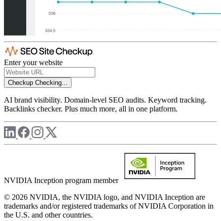
Enter your website
Checkup
Checking...
AI brand visibility. Domain-level SEO audits. Keyword tracking.
Backlinks checker. Plus much more, all in one platform.
NVIDIA Inception program member
© 2026 NVIDIA, the NVIDIA logo, and NVIDIA Inception are
trademarks and/or registered trademarks of NVIDIA Corporation in
the U.S. and other countries.