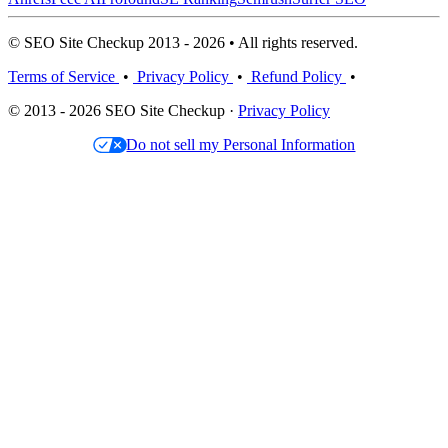
© SEO Site Checkup 2013 - 2026 • All rights reserved.
Terms of Service
•
Privacy Policy
•
Refund Policy
•
© 2013 - 2026 SEO Site Checkup ·
Privacy Policy
Do not sell my Personal Information