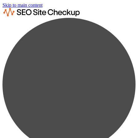
Skip to main content