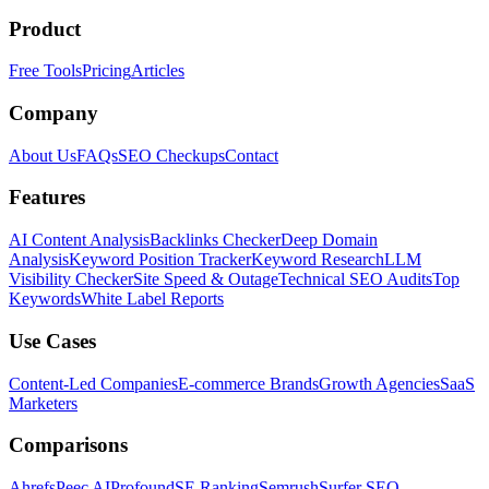
Product
Free Tools
Pricing
Articles
Company
About Us
FAQs
SEO Checkups
Contact
Features
AI Content Analysis
Backlinks Checker
Deep Domain
Analysis
Keyword Position Tracker
Keyword Research
LLM
Visibility Checker
Site Speed & Outage
Technical SEO Audits
Top
Keywords
White Label Reports
Use Cases
Content-Led Companies
E-commerce Brands
Growth Agencies
SaaS
Marketers
Comparisons
Ahrefs
Peec AI
Profound
SE Ranking
Semrush
Surfer SEO