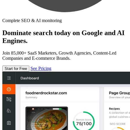
Complete SEO & AI monitoring
Dominate search today on Google and AI
Engines.
Join 85,000+ SaaS Marketers, Growth Agencies, Content-Led
Companies and E-commerce Brands.
See Pricing
Start for Free