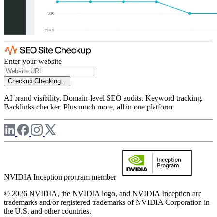
Enter your website
Checkup
Checking...
AI brand visibility. Domain-level SEO audits. Keyword tracking.
Backlinks checker. Plus much more, all in one platform.
NVIDIA Inception program member
© 2026 NVIDIA, the NVIDIA logo, and NVIDIA Inception are
trademarks and/or registered trademarks of NVIDIA Corporation in
the U.S. and other countries.