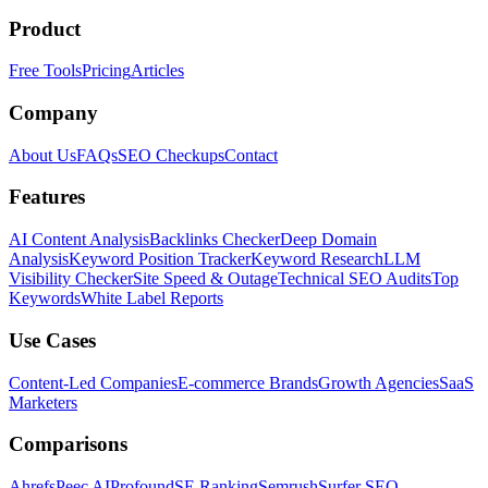
Product
Free Tools
Pricing
Articles
Company
About Us
FAQs
SEO Checkups
Contact
Features
AI Content Analysis
Backlinks Checker
Deep Domain
Analysis
Keyword Position Tracker
Keyword Research
LLM
Visibility Checker
Site Speed & Outage
Technical SEO Audits
Top
Keywords
White Label Reports
Use Cases
Content-Led Companies
E-commerce Brands
Growth Agencies
SaaS
Marketers
Comparisons
Ahrefs
Peec AI
Profound
SE Ranking
Semrush
Surfer SEO