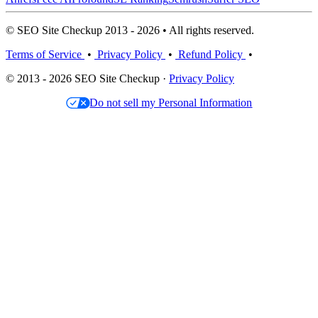
© SEO Site Checkup 2013 - 2026 • All rights reserved.
Terms of Service
•
Privacy Policy
•
Refund Policy
•
© 2013 - 2026 SEO Site Checkup ·
Privacy Policy
Do not sell my Personal Information