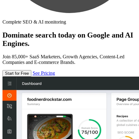
Complete SEO & AI monitoring
Dominate search today on Google and AI
Engines.
Join 85,000+ SaaS Marketers, Growth Agencies, Content-Led
Companies and E-commerce Brands.
See Pricing
Start for Free