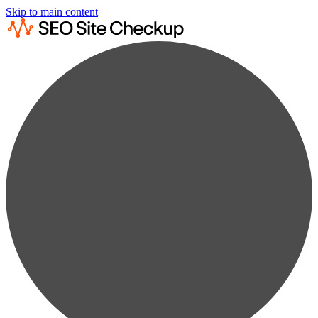
Skip to main content