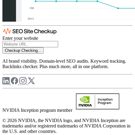
Enter your website
Checkup
Checking...
AI brand visibility. Domain-level SEO audits. Keyword tracking.
Backlinks checker. Plus much more, all in one platform.
NVIDIA Inception program member
© 2026 NVIDIA, the NVIDIA logo, and NVIDIA Inception are
trademarks and/or registered trademarks of NVIDIA Corporation in
the U.S. and other countries.