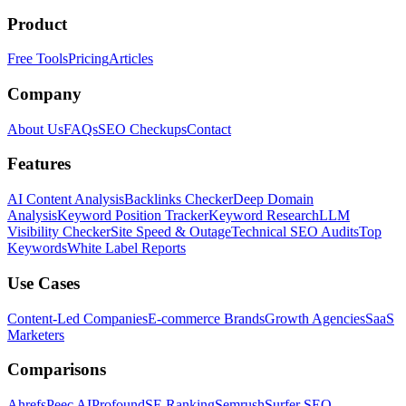
Product
Free Tools
Pricing
Articles
Company
About Us
FAQs
SEO Checkups
Contact
Features
AI Content Analysis
Backlinks Checker
Deep Domain
Analysis
Keyword Position Tracker
Keyword Research
LLM
Visibility Checker
Site Speed & Outage
Technical SEO Audits
Top
Keywords
White Label Reports
Use Cases
Content-Led Companies
E-commerce Brands
Growth Agencies
SaaS
Marketers
Comparisons
Ahrefs
Peec AI
Profound
SE Ranking
Semrush
Surfer SEO