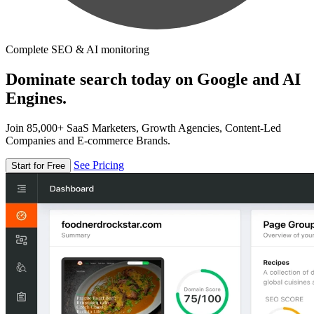
Complete SEO & AI monitoring
Dominate search today on Google and AI
Engines.
Join 85,000+ SaaS Marketers, Growth Agencies, Content-Led
Companies and E-commerce Brands.
See Pricing
Start for Free