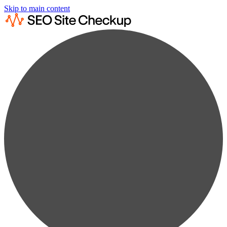
Skip to main content