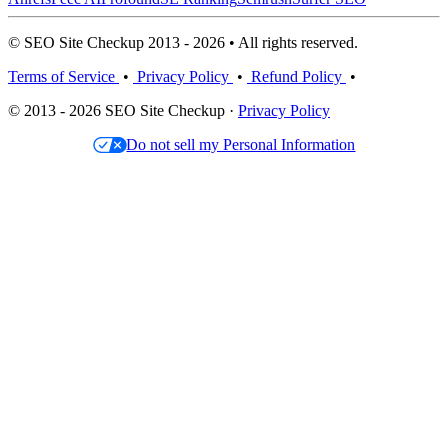
© SEO Site Checkup 2013 - 2026 • All rights reserved.
Terms of Service
•
Privacy Policy
•
Refund Policy
•
© 2013 - 2026 SEO Site Checkup ·
Privacy Policy
Do not sell my Personal Information