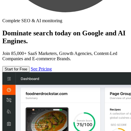
Complete SEO & AI monitoring
Dominate search today on Google and AI
Engines.
Join 85,000+ SaaS Marketers, Growth Agencies, Content-Led
Companies and E-commerce Brands.
See Pricing
Start for Free