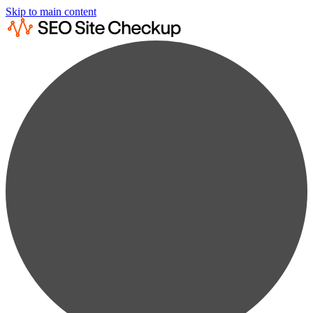
Skip to main content