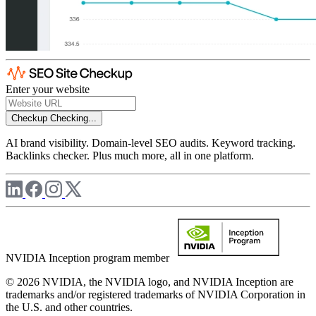
Enter your website
Checkup
Checking...
AI brand visibility. Domain-level SEO audits. Keyword tracking.
Backlinks checker. Plus much more, all in one platform.
NVIDIA Inception program member
© 2026 NVIDIA, the NVIDIA logo, and NVIDIA Inception are
trademarks and/or registered trademarks of NVIDIA Corporation in
the U.S. and other countries.