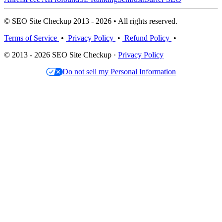
© SEO Site Checkup 2013 - 2026 • All rights reserved.
Terms of Service
•
Privacy Policy
•
Refund Policy
•
© 2013 - 2026 SEO Site Checkup ·
Privacy Policy
Do not sell my Personal Information