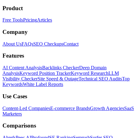
Product
Free Tools
Pricing
Articles
Company
About Us
FAQs
SEO Checkups
Contact
Features
AI Content Analysis
Backlinks Checker
Deep Domain
Analysis
Keyword Position Tracker
Keyword Research
LLM
Visibility Checker
Site Speed & Outage
Technical SEO Audits
Top
Keywords
White Label Reports
Use Cases
Content-Led Companies
E-commerce Brands
Growth Agencies
SaaS
Marketers
Comparisons
Ahrefs
Peec AI
Profound
SE Ranking
Semrush
Surfer SEO