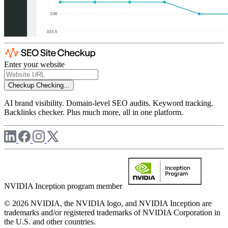
Enter your website
Checkup
Checking...
AI brand visibility. Domain-level SEO audits. Keyword tracking.
Backlinks checker. Plus much more, all in one platform.
NVIDIA Inception program member
© 2026 NVIDIA, the NVIDIA logo, and NVIDIA Inception are
trademarks and/or registered trademarks of NVIDIA Corporation in
the U.S. and other countries.