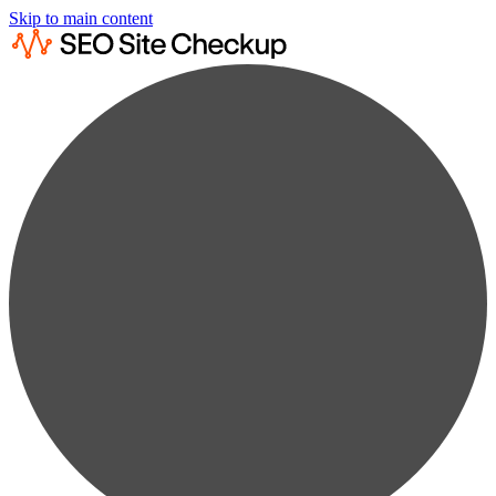
Skip to main content