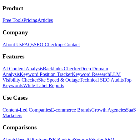
Product
Free Tools
Pricing
Articles
Company
About Us
FAQs
SEO Checkups
Contact
Features
AI Content Analysis
Backlinks Checker
Deep Domain
Analysis
Keyword Position Tracker
Keyword Research
LLM
Visibility Checker
Site Speed & Outage
Technical SEO Audits
Top
Keywords
White Label Reports
Use Cases
Content-Led Companies
E-commerce Brands
Growth Agencies
SaaS
Marketers
Comparisons
Ahrefs
Peec AI
Profound
SE Ranking
Semrush
Surfer SEO