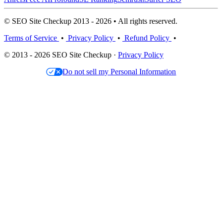
© SEO Site Checkup 2013 - 2026 • All rights reserved.
Terms of Service
•
Privacy Policy
•
Refund Policy
•
© 2013 - 2026 SEO Site Checkup ·
Privacy Policy
Do not sell my Personal Information