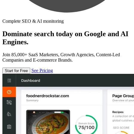
Complete SEO & AI monitoring
Dominate search today on Google and AI
Engines.
Join 85,000+ SaaS Marketers, Growth Agencies, Content-Led
Companies and E-commerce Brands.
See Pricing
Start for Free