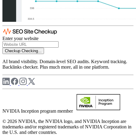
Enter your website
Checkup
Checking...
AI brand visibility. Domain-level SEO audits. Keyword tracking.
Backlinks checker. Plus much more, all in one platform.
NVIDIA Inception program member
© 2026 NVIDIA, the NVIDIA logo, and NVIDIA Inception are
trademarks and/or registered trademarks of NVIDIA Corporation in
the U.S. and other countries.