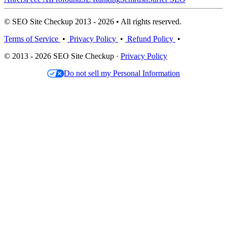
© SEO Site Checkup 2013 - 2026 • All rights reserved.
Terms of Service
•
Privacy Policy
•
Refund Policy
•
© 2013 - 2026 SEO Site Checkup ·
Privacy Policy
Do not sell my Personal Information