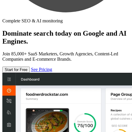
Complete SEO & AI monitoring
Dominate search today on Google and AI
Engines.
Join 85,000+ SaaS Marketers, Growth Agencies, Content-Led
Companies and E-commerce Brands.
See Pricing
Start for Free