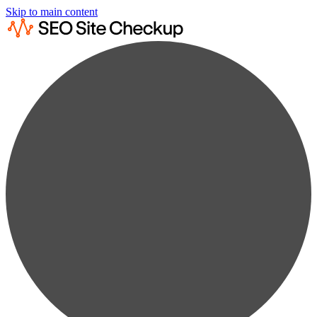
Skip to main content