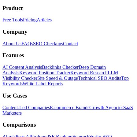
Product
Free Tools
Pricing
Articles
Company
About Us
FAQs
SEO Checkups
Contact
Features
AI Content Analysis
Backlinks Checker
Deep Domain
Analysis
Keyword Position Tracker
Keyword Research
LLM
Visibility Checker
Site Speed & Outage
Technical SEO Audits
Top
Keywords
White Label Reports
Use Cases
Content-Led Companies
E-commerce Brands
Growth Agencies
SaaS
Marketers
Comparisons
Ahrefs
Peec AI
Profound
SE Ranking
Semrush
Surfer SEO