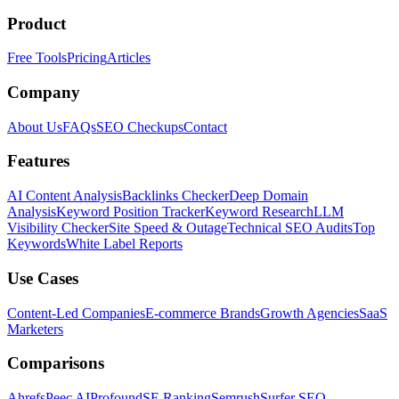
Product
Free Tools
Pricing
Articles
Company
About Us
FAQs
SEO Checkups
Contact
Features
AI Content Analysis
Backlinks Checker
Deep Domain
Analysis
Keyword Position Tracker
Keyword Research
LLM
Visibility Checker
Site Speed & Outage
Technical SEO Audits
Top
Keywords
White Label Reports
Use Cases
Content-Led Companies
E-commerce Brands
Growth Agencies
SaaS
Marketers
Comparisons
Ahrefs
Peec AI
Profound
SE Ranking
Semrush
Surfer SEO