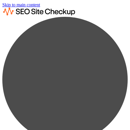
Skip to main content