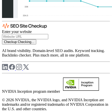
Enter your website
Checkup
Checking...
AI brand visibility. Domain-level SEO audits. Keyword tracking.
Backlinks checker. Plus much more, all in one platform.
NVIDIA Inception program member
© 2026 NVIDIA, the NVIDIA logo, and NVIDIA Inception are
trademarks and/or registered trademarks of NVIDIA Corporation in
the U.S. and other countries.