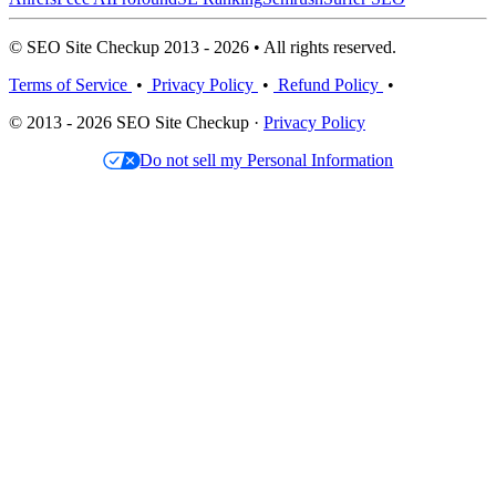
© SEO Site Checkup 2013 - 2026 • All rights reserved.
Terms of Service
•
Privacy Policy
•
Refund Policy
•
© 2013 - 2026 SEO Site Checkup ·
Privacy Policy
Do not sell my Personal Information