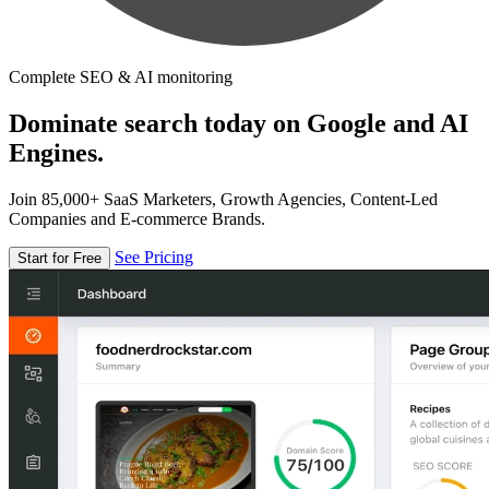
Complete SEO & AI monitoring
Dominate search today on Google and AI
Engines.
Join 85,000+ SaaS Marketers, Growth Agencies, Content-Led
Companies and E-commerce Brands.
See Pricing
Start for Free