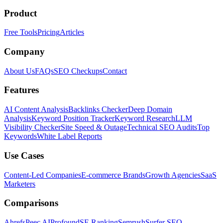
Product
Free Tools
Pricing
Articles
Company
About Us
FAQs
SEO Checkups
Contact
Features
AI Content Analysis
Backlinks Checker
Deep Domain
Analysis
Keyword Position Tracker
Keyword Research
LLM
Visibility Checker
Site Speed & Outage
Technical SEO Audits
Top
Keywords
White Label Reports
Use Cases
Content-Led Companies
E-commerce Brands
Growth Agencies
SaaS
Marketers
Comparisons
Ahrefs
Peec AI
Profound
SE Ranking
Semrush
Surfer SEO