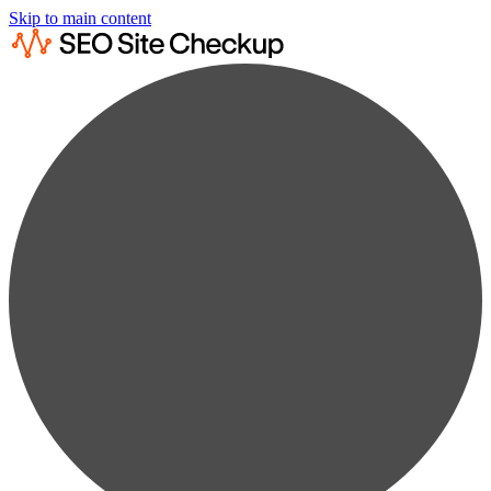
Skip to main content