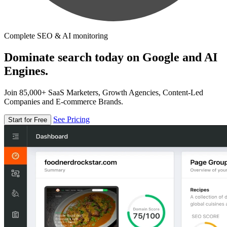
Complete SEO & AI monitoring
Dominate search today on Google and AI
Engines.
Join 85,000+ SaaS Marketers, Growth Agencies, Content-Led
Companies and E-commerce Brands.
See Pricing
Start for Free