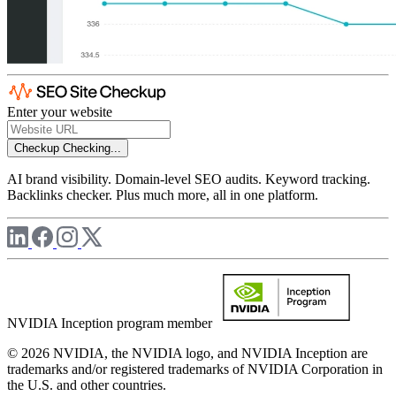
Enter your website
Checkup
Checking...
AI brand visibility. Domain-level SEO audits. Keyword tracking.
Backlinks checker. Plus much more, all in one platform.
NVIDIA Inception program member
© 2026 NVIDIA, the NVIDIA logo, and NVIDIA Inception are
trademarks and/or registered trademarks of NVIDIA Corporation in
the U.S. and other countries.