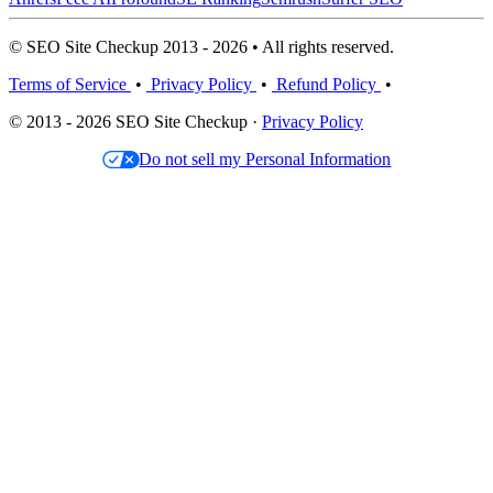
© SEO Site Checkup 2013 - 2026 • All rights reserved.
Terms of Service
•
Privacy Policy
•
Refund Policy
•
© 2013 - 2026 SEO Site Checkup ·
Privacy Policy
Do not sell my Personal Information