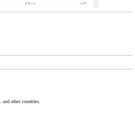
and other countries.