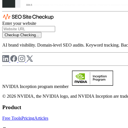
Enter your website
Checkup
Checking...
AI brand visibility. Domain-level SEO audits. Keyword tracking. Back
NVIDIA Inception program member
© 2026 NVIDIA, the NVIDIA logo, and NVIDIA Inception are trademar
Product
Free Tools
Pricing
Articles