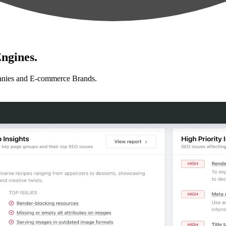
ngines.
anies and E-commerce Brands.