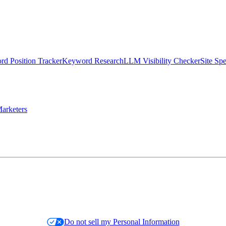
d Position Tracker
Keyword Research
LLM Visibility Checker
Site Sp
arketers
Do not sell my Personal Information