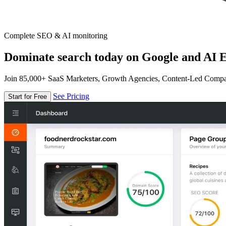
Complete SEO & AI monitoring
Dominate search today on Google and AI E
Join 85,000+ SaaS Marketers, Growth Agencies, Content-Led Comp
See Pricing
Start for Free