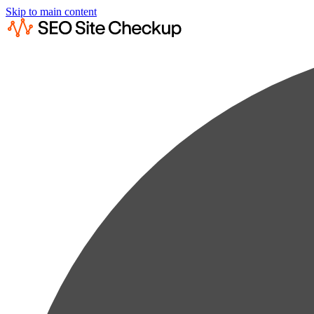
Skip to main content