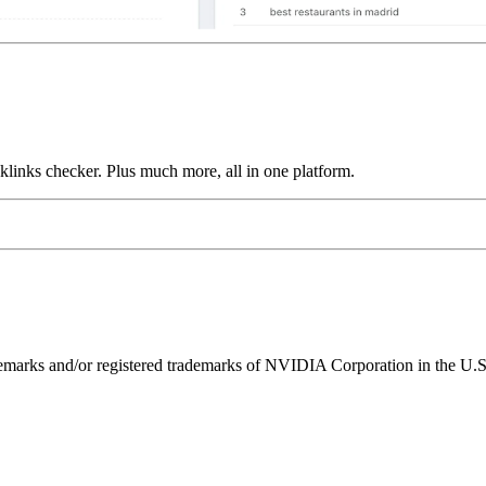
links checker. Plus much more, all in one platform.
ks and/or registered trademarks of NVIDIA Corporation in the U.S. 