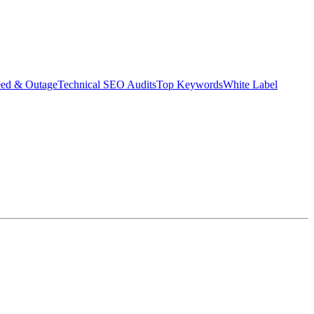
eed & Outage
Technical SEO Audits
Top Keywords
White Label