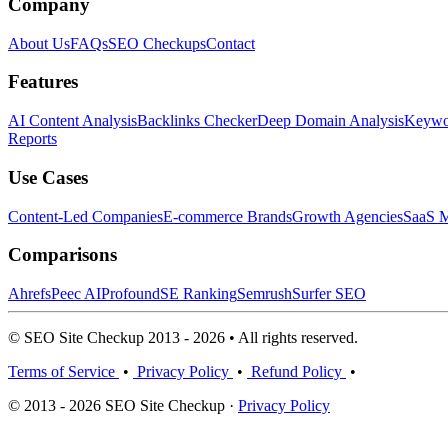
Company
About Us
FAQs
SEO Checkups
Contact
Features
AI Content Analysis
Backlinks Checker
Deep Domain Analysis
Keywor
Reports
Use Cases
Content-Led Companies
E-commerce Brands
Growth Agencies
SaaS M
Comparisons
Ahrefs
Peec AI
Profound
SE Ranking
Semrush
Surfer SEO
© SEO Site Checkup 2013 - 2026 • All rights reserved.
Terms of Service
•
Privacy Policy
•
Refund Policy
•
© 2013 - 2026 SEO Site Checkup ·
Privacy Policy