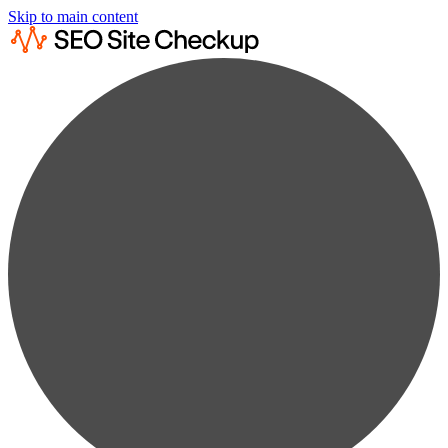
Skip to main content