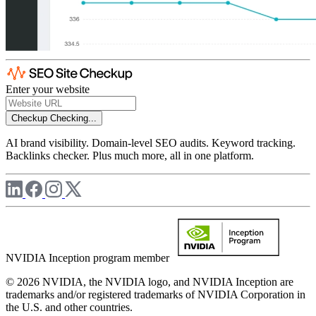
Enter your website
Checkup
Checking...
AI brand visibility. Domain-level SEO audits. Keyword tracking.
Backlinks checker. Plus much more, all in one platform.
NVIDIA Inception program member
© 2026 NVIDIA, the NVIDIA logo, and NVIDIA Inception are
trademarks and/or registered trademarks of NVIDIA Corporation in
the U.S. and other countries.