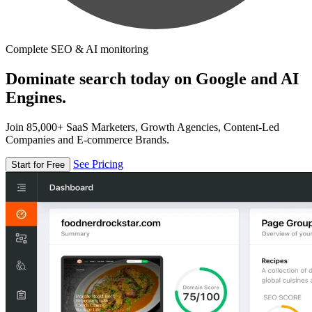
Complete SEO & AI monitoring
Dominate search today on Google and AI
Engines.
Join 85,000+ SaaS Marketers, Growth Agencies, Content-Led
Companies and E-commerce Brands.
See Pricing
Start for Free