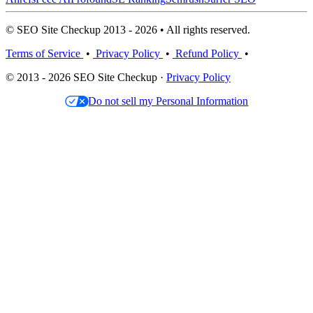
© SEO Site Checkup 2013 - 2026 • All rights reserved.
Terms of Service
•
Privacy Policy
•
Refund Policy
•
© 2013 - 2026 SEO Site Checkup ·
Privacy Policy
Do not sell my Personal Information