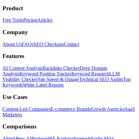
Product
Free Tools
Pricing
Articles
Company
About Us
FAQs
SEO Checkups
Contact
Features
AI Content Analysis
Backlinks Checker
Deep Domain
Analysis
Keyword Position Tracker
Keyword Research
LLM
Visibility Checker
Site Speed & Outage
Technical SEO Audits
Top
Keywords
White Label Reports
Use Cases
Content-Led Companies
E-commerce Brands
Growth Agencies
SaaS
Marketers
Comparisons
Ahrefs
Peec AI
Profound
SE Ranking
Semrush
Surfer SEO