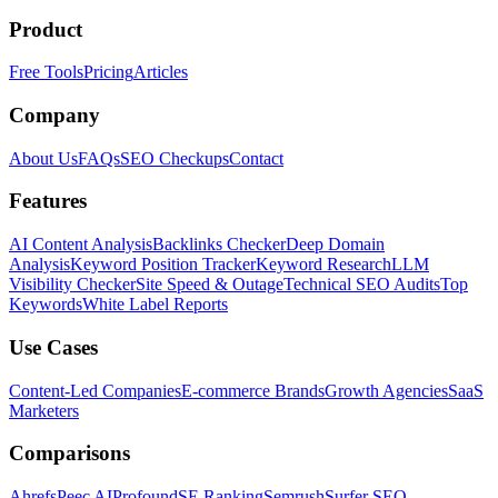
Product
Free Tools
Pricing
Articles
Company
About Us
FAQs
SEO Checkups
Contact
Features
AI Content Analysis
Backlinks Checker
Deep Domain
Analysis
Keyword Position Tracker
Keyword Research
LLM
Visibility Checker
Site Speed & Outage
Technical SEO Audits
Top
Keywords
White Label Reports
Use Cases
Content-Led Companies
E-commerce Brands
Growth Agencies
SaaS
Marketers
Comparisons
Ahrefs
Peec AI
Profound
SE Ranking
Semrush
Surfer SEO