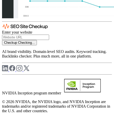
Enter your website
Checkup
Checking...
AI brand visibility. Domain-level SEO audits. Keyword tracking.
Backlinks checker. Plus much more, all in one platform.
NVIDIA Inception program member
© 2026 NVIDIA, the NVIDIA logo, and NVIDIA Inception are
trademarks and/or registered trademarks of NVIDIA Corporation in
the U.S. and other countries.