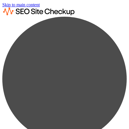
Skip to main content