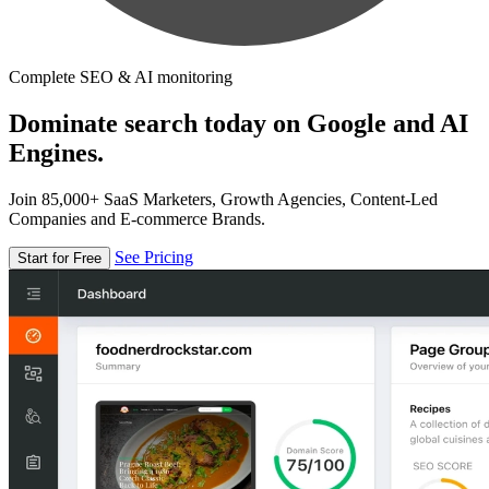
Complete SEO & AI monitoring
Dominate search today on Google and AI
Engines.
Join 85,000+ SaaS Marketers, Growth Agencies, Content-Led
Companies and E-commerce Brands.
See Pricing
Start for Free