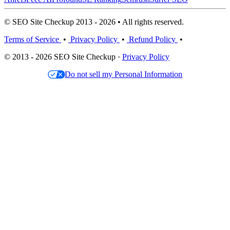
© SEO Site Checkup 2013 - 2026 • All rights reserved.
Terms of Service
•
Privacy Policy
•
Refund Policy
•
© 2013 - 2026 SEO Site Checkup ·
Privacy Policy
Do not sell my Personal Information