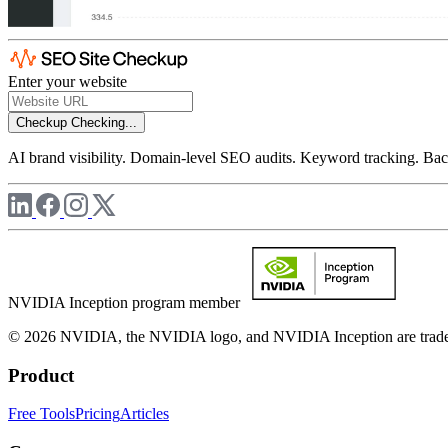
Enter your website
Checkup
Checking...
AI brand visibility. Domain-level SEO audits. Keyword tracking. Back
NVIDIA Inception program member
© 2026 NVIDIA, the NVIDIA logo, and NVIDIA Inception are trademar
Product
Free Tools
Pricing
Articles