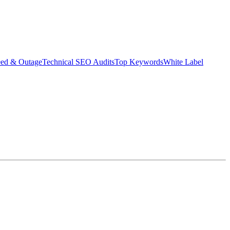
eed & Outage
Technical SEO Audits
Top Keywords
White Label