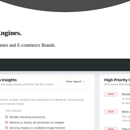
ngines.
anies and E-commerce Brands.