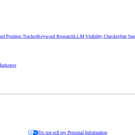
d Position Tracker
Keyword Research
LLM Visibility Checker
Site Sp
arketers
Do not sell my Personal Information