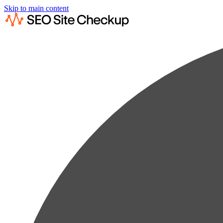
Skip to main content