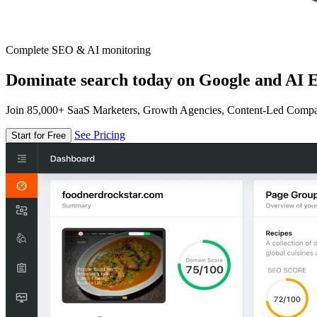
Complete SEO & AI monitoring
Dominate search today on Google and AI E
Join 85,000+ SaaS Marketers, Growth Agencies, Content-Led Comp
See Pricing
Start for Free