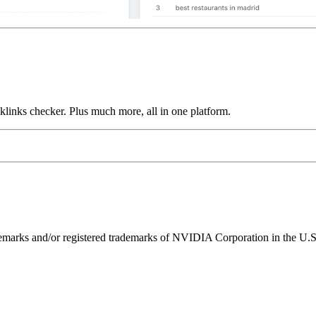
links checker. Plus much more, all in one platform.
ks and/or registered trademarks of NVIDIA Corporation in the U.S. 