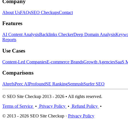
Company
About Us
FAQs
SEO Checkups
Contact
Features
AI Content Analysis
Backlinks Checker
Deep Domain Analysis
Keywor
Reports
Use Cases
Content-Led Companies
E-commerce Brands
Growth Agencies
SaaS M
Comparisons
Ahrefs
Peec AI
Profound
SE Ranking
Semrush
Surfer SEO
© SEO Site Checkup 2013 - 2026 • All rights reserved.
Terms of Service
•
Privacy Policy
•
Refund Policy
•
© 2013 - 2026 SEO Site Checkup ·
Privacy Policy