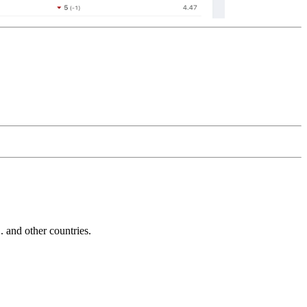
and other countries.