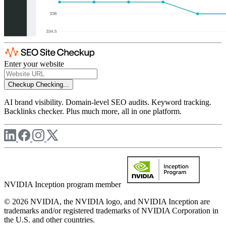
Enter your website
Checkup
Checking...
AI brand visibility. Domain-level SEO audits. Keyword tracking.
Backlinks checker. Plus much more, all in one platform.
NVIDIA Inception program member
© 2026 NVIDIA, the NVIDIA logo, and NVIDIA Inception are
trademarks and/or registered trademarks of NVIDIA Corporation in
the U.S. and other countries.