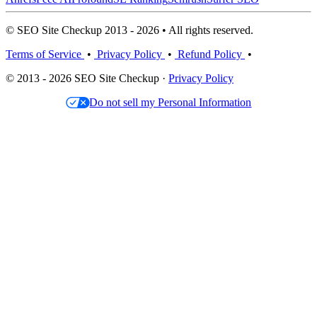
© SEO Site Checkup 2013 - 2026 • All rights reserved.
Terms of Service
•
Privacy Policy
•
Refund Policy
•
© 2013 - 2026 SEO Site Checkup ·
Privacy Policy
Do not sell my Personal Information