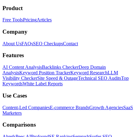
Product
Free Tools
Pricing
Articles
Company
About Us
FAQs
SEO Checkups
Contact
Features
AI Content Analysis
Backlinks Checker
Deep Domain
Analysis
Keyword Position Tracker
Keyword Research
LLM
Visibility Checker
Site Speed & Outage
Technical SEO Audits
Top
Keywords
White Label Reports
Use Cases
Content-Led Companies
E-commerce Brands
Growth Agencies
SaaS
Marketers
Comparisons
Ahrefs
Peec AI
Profound
SE Ranking
Semrush
Surfer SEO