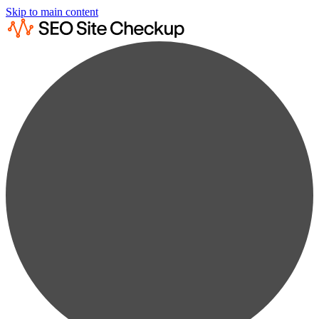
Skip to main content