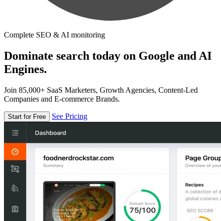
Complete SEO & AI monitoring
Dominate search today on Google and AI
Engines.
Join 85,000+ SaaS Marketers, Growth Agencies, Content-Led
Companies and E-commerce Brands.
See Pricing
Start for Free