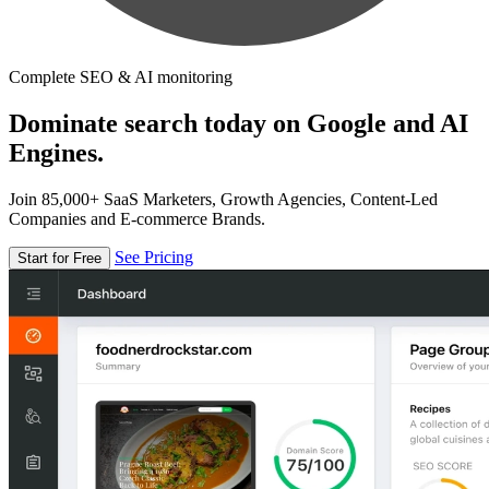
Complete SEO & AI monitoring
Dominate search today on Google and AI
Engines.
Join 85,000+ SaaS Marketers, Growth Agencies, Content-Led
Companies and E-commerce Brands.
See Pricing
Start for Free