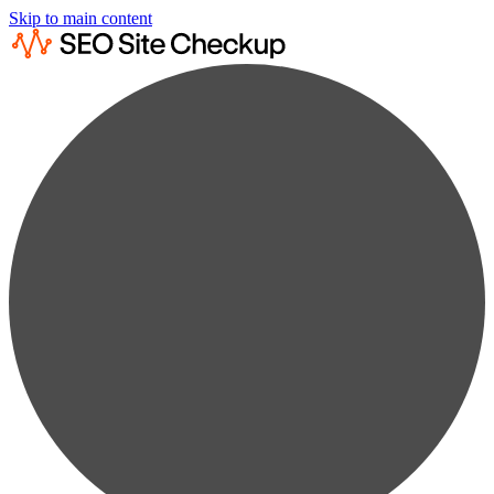
Skip to main content