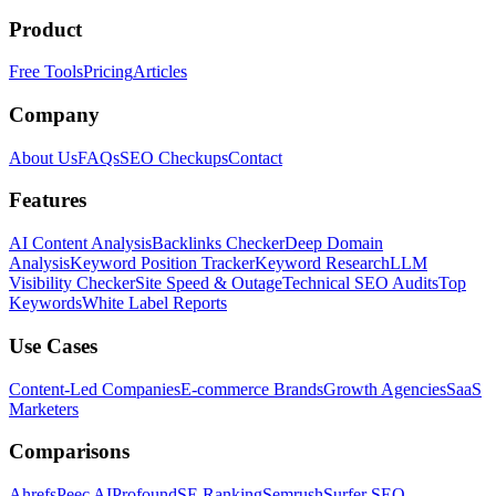
Product
Free Tools
Pricing
Articles
Company
About Us
FAQs
SEO Checkups
Contact
Features
AI Content Analysis
Backlinks Checker
Deep Domain
Analysis
Keyword Position Tracker
Keyword Research
LLM
Visibility Checker
Site Speed & Outage
Technical SEO Audits
Top
Keywords
White Label Reports
Use Cases
Content-Led Companies
E-commerce Brands
Growth Agencies
SaaS
Marketers
Comparisons
Ahrefs
Peec AI
Profound
SE Ranking
Semrush
Surfer SEO