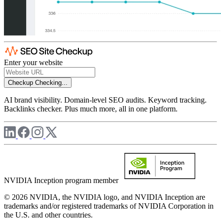
Enter your website
Checkup
Checking...
AI brand visibility. Domain-level SEO audits. Keyword tracking.
Backlinks checker. Plus much more, all in one platform.
NVIDIA Inception program member
© 2026 NVIDIA, the NVIDIA logo, and NVIDIA Inception are
trademarks and/or registered trademarks of NVIDIA Corporation in
the U.S. and other countries.