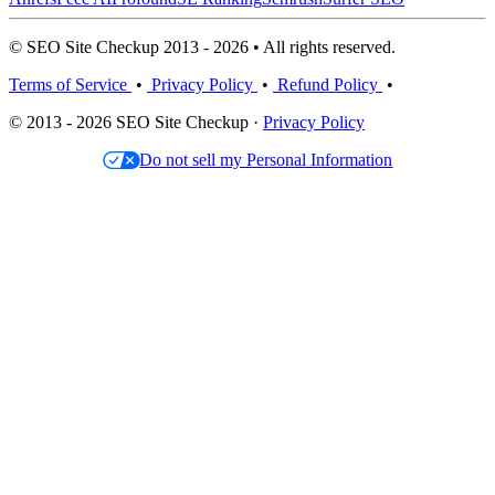
© SEO Site Checkup 2013 - 2026 • All rights reserved.
Terms of Service
•
Privacy Policy
•
Refund Policy
•
© 2013 - 2026 SEO Site Checkup ·
Privacy Policy
Do not sell my Personal Information