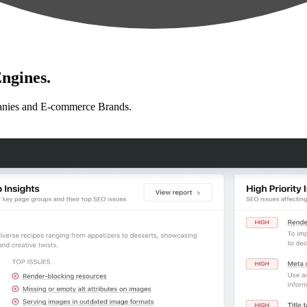
ngines.
anies and E-commerce Brands.