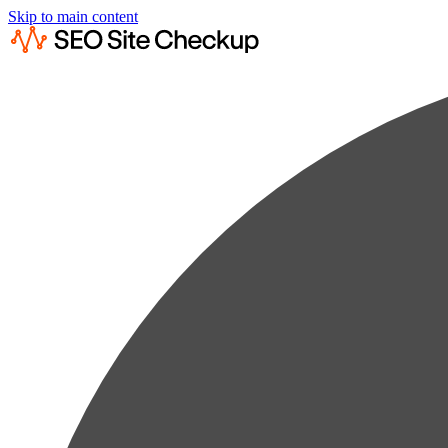
Skip to main content