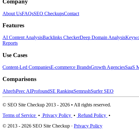
Company
About Us
FAQs
SEO Checkups
Contact
Features
AI Content Analysis
Backlinks Checker
Deep Domain Analysis
Keywor
Reports
Use Cases
Content-Led Companies
E-commerce Brands
Growth Agencies
SaaS M
Comparisons
Ahrefs
Peec AI
Profound
SE Ranking
Semrush
Surfer SEO
© SEO Site Checkup 2013 - 2026 • All rights reserved.
Terms of Service
•
Privacy Policy
•
Refund Policy
•
© 2013 - 2026 SEO Site Checkup ·
Privacy Policy