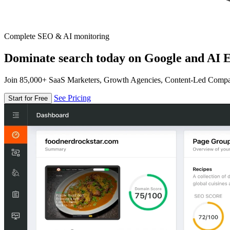
Complete SEO & AI monitoring
Dominate search today on Google and AI E
Join 85,000+ SaaS Marketers, Growth Agencies, Content-Led Comp
See Pricing
Start for Free