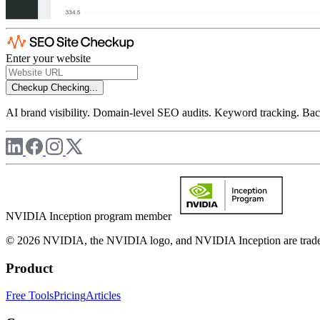
Enter your website
Checkup
Checking...
AI brand visibility. Domain-level SEO audits. Keyword tracking. Back
NVIDIA Inception program member
© 2026 NVIDIA, the NVIDIA logo, and NVIDIA Inception are trademar
Product
Free Tools
Pricing
Articles