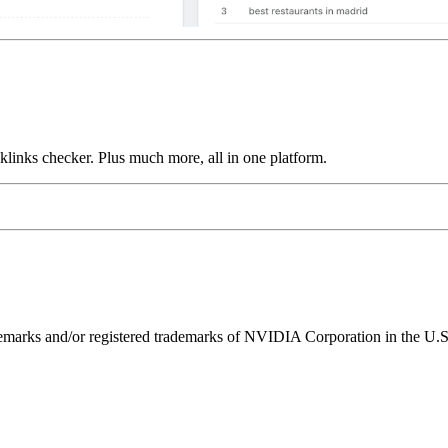
links checker. Plus much more, all in one platform.
ks and/or registered trademarks of NVIDIA Corporation in the U.S. 