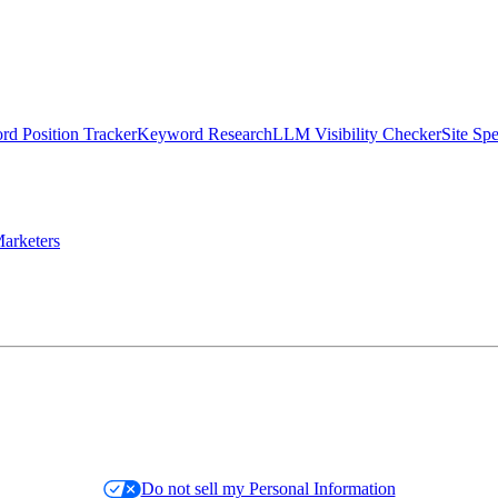
d Position Tracker
Keyword Research
LLM Visibility Checker
Site Sp
arketers
Do not sell my Personal Information