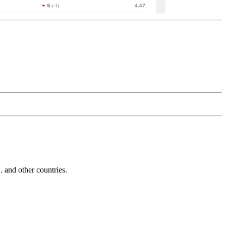
and other countries.