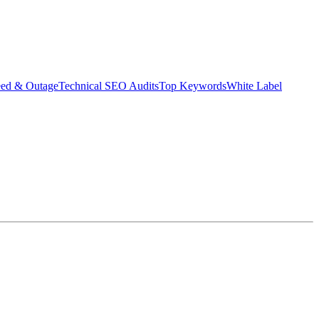
eed & Outage
Technical SEO Audits
Top Keywords
White Label