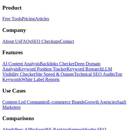
Product
Free Tools
Pricing
Articles
Company
About Us
FAQs
SEO Checkups
Contact
Features
AI Content Analysis
Backlinks Checker
Deep Domain
Analysis
Keyword Position Tracker
Keyword Research
LLM
Visibility Checker
Site Speed & Outage
Technical SEO Audits
Top
Keywords
White Label Reports
Use Cases
Content-Led Companies
E-commerce Brands
Growth Agencies
SaaS
Marketers
Comparisons
Ahrefs
Peec AI
Profound
SE Ranking
Semrush
Surfer SEO