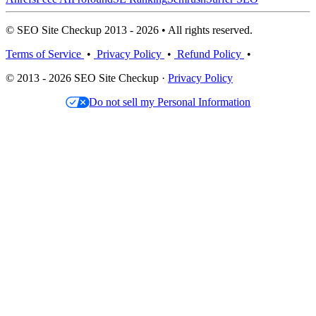
© SEO Site Checkup 2013 - 2026 • All rights reserved.
Terms of Service
•
Privacy Policy
•
Refund Policy
•
© 2013 - 2026 SEO Site Checkup ·
Privacy Policy
Do not sell my Personal Information