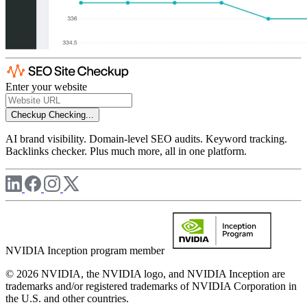
Enter your website
Checkup
Checking...
AI brand visibility. Domain-level SEO audits. Keyword tracking.
Backlinks checker. Plus much more, all in one platform.
NVIDIA Inception program member
© 2026 NVIDIA, the NVIDIA logo, and NVIDIA Inception are
trademarks and/or registered trademarks of NVIDIA Corporation in
the U.S. and other countries.