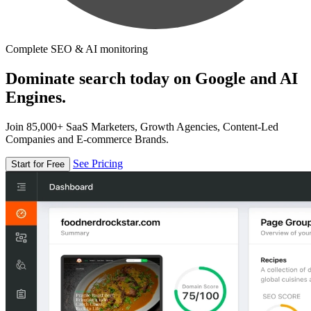
Complete SEO & AI monitoring
Dominate search today on Google and AI
Engines.
Join 85,000+ SaaS Marketers, Growth Agencies, Content-Led
Companies and E-commerce Brands.
See Pricing
Start for Free