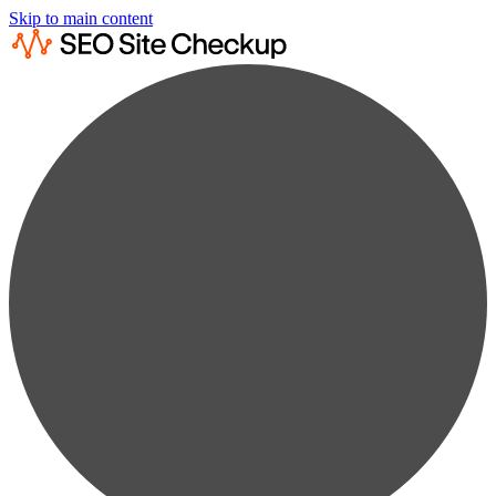
Skip to main content