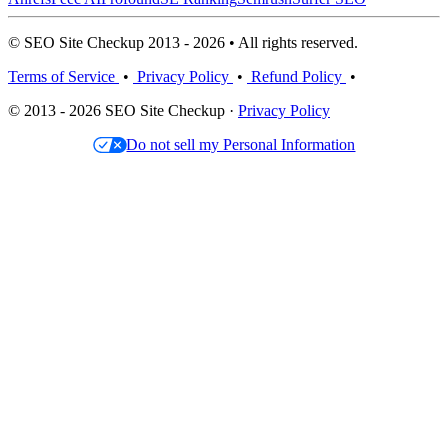
© SEO Site Checkup 2013 - 2026 • All rights reserved.
Terms of Service
•
Privacy Policy
•
Refund Policy
•
© 2013 - 2026 SEO Site Checkup ·
Privacy Policy
Do not sell my Personal Information