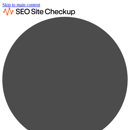
Skip to main content