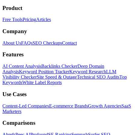
Product
Free Tools
Pricing
Articles
Company
About Us
FAQs
SEO Checkups
Contact
Features
AI Content Analysis
Backlinks Checker
Deep Domain
Analysis
Keyword Position Tracker
Keyword Research
LLM
Visibility Checker
Site Speed & Outage
Technical SEO Audits
Top
Keywords
White Label Reports
Use Cases
Content-Led Companies
E-commerce Brands
Growth Agencies
SaaS
Marketers
Comparisons
Ahrefs
Peec AI
Profound
SE Ranking
Semrush
Surfer SEO