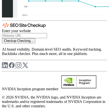
Enter your website
Checkup
Checking...
AI brand visibility. Domain-level SEO audits. Keyword tracking.
Backlinks checker. Plus much more, all in one platform.
NVIDIA Inception program member
© 2026 NVIDIA, the NVIDIA logo, and NVIDIA Inception are
trademarks and/or registered trademarks of NVIDIA Corporation in
the U.S. and other countries.