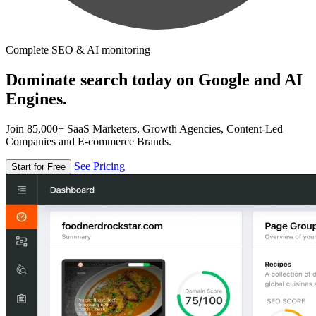
Complete SEO & AI monitoring
Dominate search today on Google and AI
Engines.
Join 85,000+ SaaS Marketers, Growth Agencies, Content-Led
Companies and E-commerce Brands.
See Pricing
Start for Free