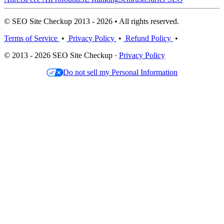
© SEO Site Checkup 2013 - 2026 • All rights reserved.
Terms of Service
•
Privacy Policy
•
Refund Policy
•
© 2013 - 2026 SEO Site Checkup ·
Privacy Policy
Do not sell my Personal Information