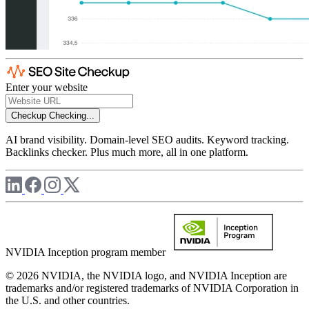
Enter your website
Checkup
Checking...
AI brand visibility. Domain-level SEO audits. Keyword tracking.
Backlinks checker. Plus much more, all in one platform.
NVIDIA Inception program member
© 2026 NVIDIA, the NVIDIA logo, and NVIDIA Inception are
trademarks and/or registered trademarks of NVIDIA Corporation in
the U.S. and other countries.