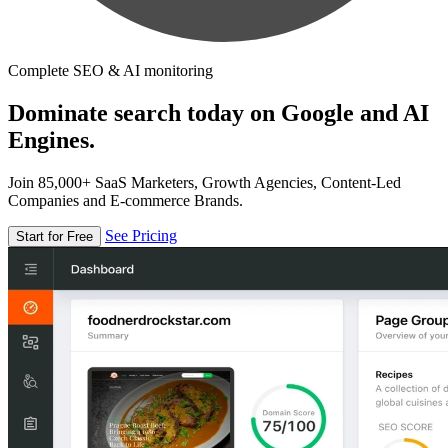
Complete SEO & AI monitoring
Dominate search today on Google and AI
Engines.
Join 85,000+ SaaS Marketers, Growth Agencies, Content-Led
Companies and E-commerce Brands.
See Pricing
Start for Free