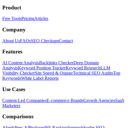
Product
Free Tools
Pricing
Articles
Company
About Us
FAQs
SEO Checkups
Contact
Features
AI Content Analysis
Backlinks Checker
Deep Domain
Analysis
Keyword Position Tracker
Keyword Research
LLM
Visibility Checker
Site Speed & Outage
Technical SEO Audits
Top
Keywords
White Label Reports
Use Cases
Content-Led Companies
E-commerce Brands
Growth Agencies
SaaS
Marketers
Comparisons
Ahrefs
Peec AI
Profound
SE Ranking
Semrush
Surfer SEO