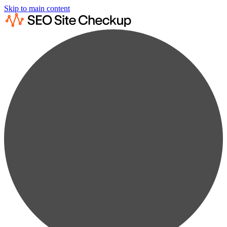
Skip to main content