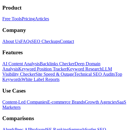
Product
Free Tools
Pricing
Articles
Company
About Us
FAQs
SEO Checkups
Contact
Features
AI Content Analysis
Backlinks Checker
Deep Domain
Analysis
Keyword Position Tracker
Keyword Research
LLM
Visibility Checker
Site Speed & Outage
Technical SEO Audits
Top
Keywords
White Label Reports
Use Cases
Content-Led Companies
E-commerce Brands
Growth Agencies
SaaS
Marketers
Comparisons
Ahrefs
Peec AI
Profound
SE Ranking
Semrush
Surfer SEO