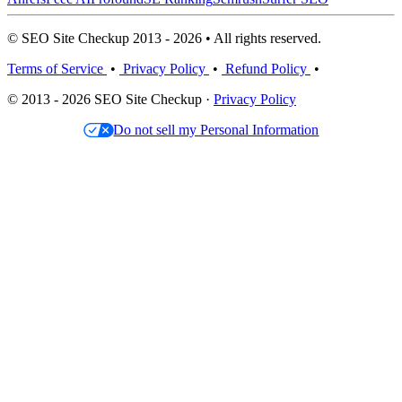
© SEO Site Checkup 2013 - 2026 • All rights reserved.
Terms of Service
•
Privacy Policy
•
Refund Policy
•
© 2013 - 2026 SEO Site Checkup ·
Privacy Policy
Do not sell my Personal Information