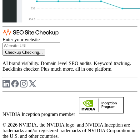
Enter your website
Checkup
Checking...
AI brand visibility. Domain-level SEO audits. Keyword tracking.
Backlinks checker. Plus much more, all in one platform.
NVIDIA Inception program member
© 2026 NVIDIA, the NVIDIA logo, and NVIDIA Inception are
trademarks and/or registered trademarks of NVIDIA Corporation in
the U.S. and other countries.