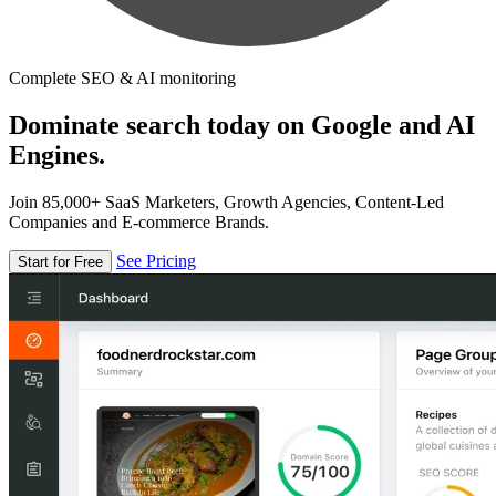
Complete SEO & AI monitoring
Dominate search today on Google and AI
Engines.
Join 85,000+ SaaS Marketers, Growth Agencies, Content-Led
Companies and E-commerce Brands.
See Pricing
Start for Free