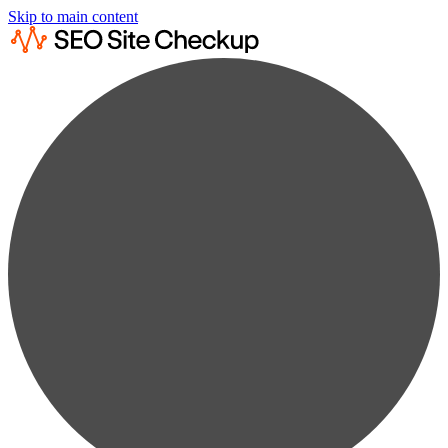
Skip to main content