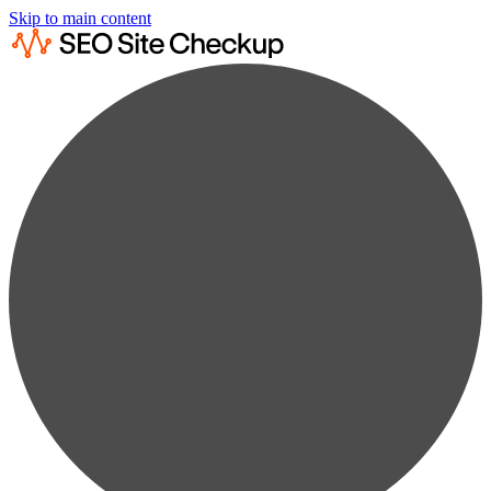
Skip to main content