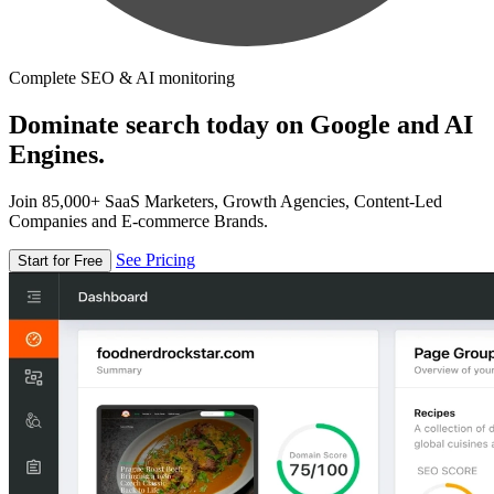
Complete SEO & AI monitoring
Dominate search today on Google and AI
Engines.
Join 85,000+ SaaS Marketers, Growth Agencies, Content-Led
Companies and E-commerce Brands.
See Pricing
Start for Free