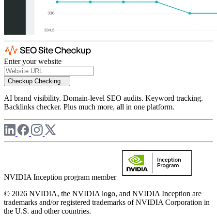
Enter your website
Checkup
Checking...
AI brand visibility. Domain-level SEO audits. Keyword tracking.
Backlinks checker. Plus much more, all in one platform.
NVIDIA Inception program member
© 2026 NVIDIA, the NVIDIA logo, and NVIDIA Inception are
trademarks and/or registered trademarks of NVIDIA Corporation in
the U.S. and other countries.