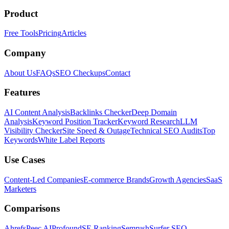
Product
Free Tools
Pricing
Articles
Company
About Us
FAQs
SEO Checkups
Contact
Features
AI Content Analysis
Backlinks Checker
Deep Domain
Analysis
Keyword Position Tracker
Keyword Research
LLM
Visibility Checker
Site Speed & Outage
Technical SEO Audits
Top
Keywords
White Label Reports
Use Cases
Content-Led Companies
E-commerce Brands
Growth Agencies
SaaS
Marketers
Comparisons
Ahrefs
Peec AI
Profound
SE Ranking
Semrush
Surfer SEO