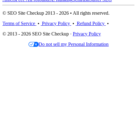
© SEO Site Checkup 2013 - 2026 • All rights reserved.
Terms of Service
•
Privacy Policy
•
Refund Policy
•
© 2013 - 2026 SEO Site Checkup ·
Privacy Policy
Do not sell my Personal Information