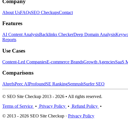
Company
About Us
FAQs
SEO Checkups
Contact
Features
AI Content Analysis
Backlinks Checker
Deep Domain Analysis
Keywor
Reports
Use Cases
Content-Led Companies
E-commerce Brands
Growth Agencies
SaaS M
Comparisons
Ahrefs
Peec AI
Profound
SE Ranking
Semrush
Surfer SEO
© SEO Site Checkup 2013 - 2026 • All rights reserved.
Terms of Service
•
Privacy Policy
•
Refund Policy
•
© 2013 - 2026 SEO Site Checkup ·
Privacy Policy