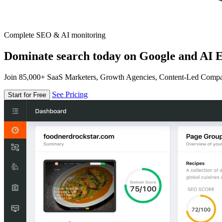
Complete SEO & AI monitoring
Dominate search today on Google and AI E
Join 85,000+ SaaS Marketers, Growth Agencies, Content-Led Comp
See Pricing
Start for Free