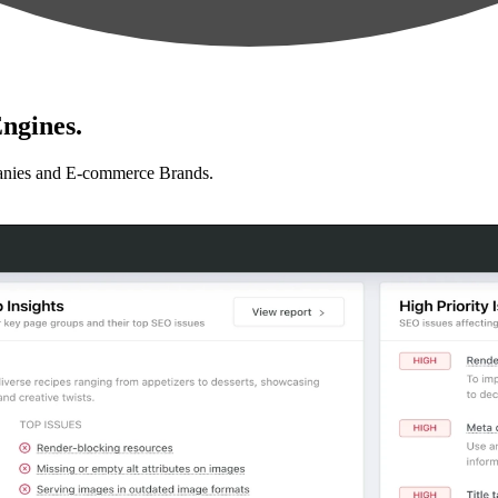
ngines.
anies and E-commerce Brands.