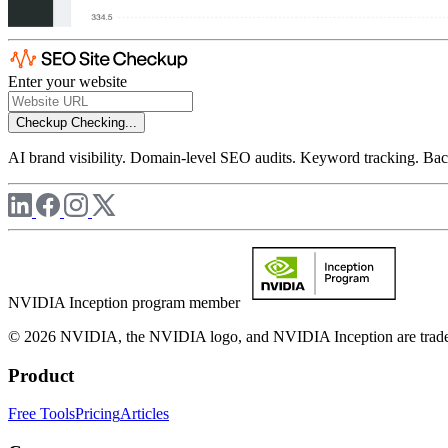
Enter your website
Checkup
Checking...
AI brand visibility. Domain-level SEO audits. Keyword tracking. Back
NVIDIA Inception program member
© 2026 NVIDIA, the NVIDIA logo, and NVIDIA Inception are trademar
Product
Free Tools
Pricing
Articles