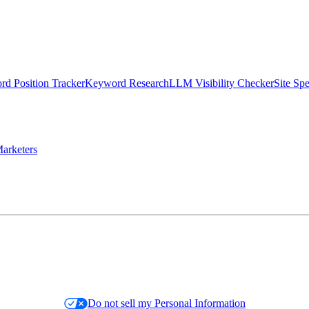
d Position Tracker
Keyword Research
LLM Visibility Checker
Site Sp
arketers
Do not sell my Personal Information