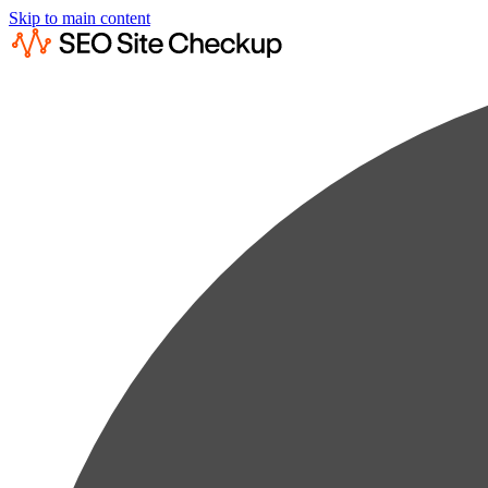
Skip to main content