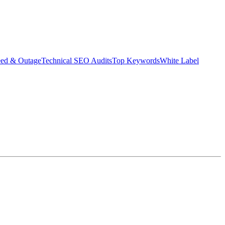
eed & Outage
Technical SEO Audits
Top Keywords
White Label