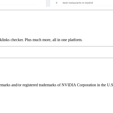
links checker. Plus much more, all in one platform.
ks and/or registered trademarks of NVIDIA Corporation in the U.S. 