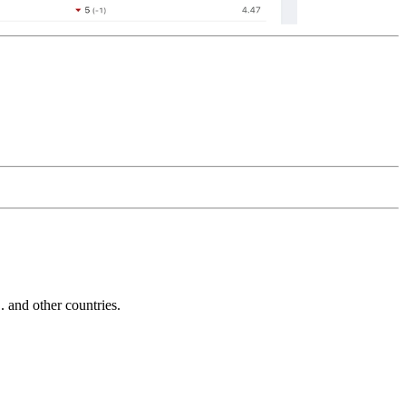
and other countries.