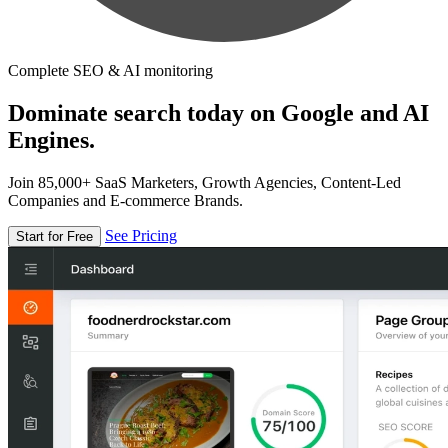
Complete SEO & AI monitoring
Dominate search today on Google and AI
Engines.
Join 85,000+ SaaS Marketers, Growth Agencies, Content-Led
Companies and E-commerce Brands.
See Pricing
Start for Free