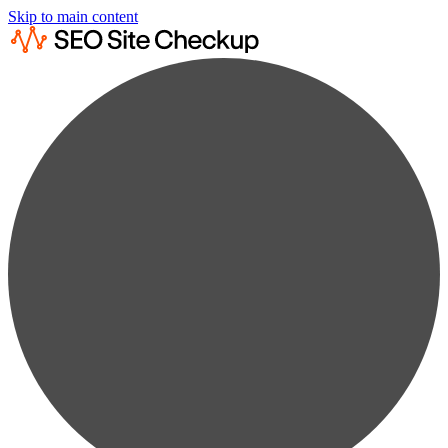
Skip to main content