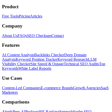
Product
Free Tools
Pricing
Articles
Company
About Us
FAQs
SEO Checkups
Contact
Features
AI Content Analysis
Backlinks Checker
Deep Domain
Analysis
Keyword Position Tracker
Keyword Research
LLM
Visibility Checker
Site Speed & Outage
Technical SEO Audits
Top
Keywords
White Label Reports
Use Cases
Content-Led Companies
E-commerce Brands
Growth Agencies
SaaS
Marketers
Comparisons
Ahrefs
Peec AI
Profound
SE Ranking
Semrush
Surfer SEO