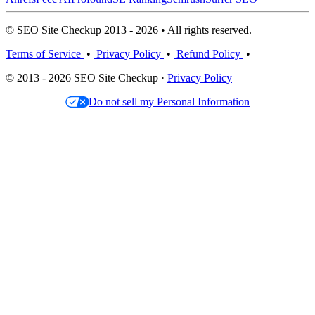
© SEO Site Checkup 2013 - 2026 • All rights reserved.
Terms of Service
•
Privacy Policy
•
Refund Policy
•
© 2013 - 2026 SEO Site Checkup ·
Privacy Policy
Do not sell my Personal Information