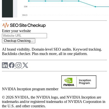
Enter your website
Checkup
Checking...
AI brand visibility. Domain-level SEO audits. Keyword tracking.
Backlinks checker. Plus much more, all in one platform.
NVIDIA Inception program member
© 2026 NVIDIA, the NVIDIA logo, and NVIDIA Inception are
trademarks and/or registered trademarks of NVIDIA Corporation in
the U.S. and other countries.