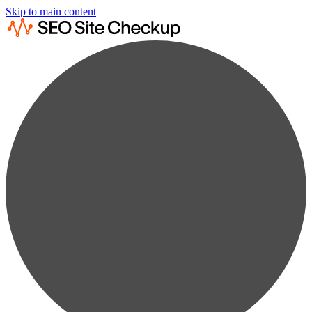
Skip to main content