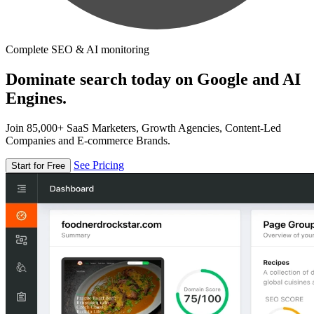
Complete SEO & AI monitoring
Dominate search today on Google and AI
Engines.
Join 85,000+ SaaS Marketers, Growth Agencies, Content-Led
Companies and E-commerce Brands.
See Pricing
Start for Free