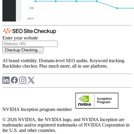
Enter your website
Checkup
Checking...
AI brand visibility. Domain-level SEO audits. Keyword tracking.
Backlinks checker. Plus much more, all in one platform.
NVIDIA Inception program member
© 2026 NVIDIA, the NVIDIA logo, and NVIDIA Inception are
trademarks and/or registered trademarks of NVIDIA Corporation in
the U.S. and other countries.