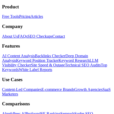
Product
Free Tools
Pricing
Articles
Company
About Us
FAQs
SEO Checkups
Contact
Features
AI Content Analysis
Backlinks Checker
Deep Domain
Analysis
Keyword Position Tracker
Keyword Research
LLM
Visibility Checker
Site Speed & Outage
Technical SEO Audits
Top
Keywords
White Label Reports
Use Cases
Content-Led Companies
E-commerce Brands
Growth Agencies
SaaS
Marketers
Comparisons
Ahrefs
Peec AI
Profound
SE Ranking
Semrush
Surfer SEO