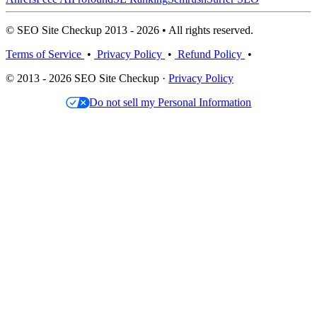
© SEO Site Checkup 2013 - 2026 • All rights reserved.
Terms of Service
•
Privacy Policy
•
Refund Policy
•
© 2013 - 2026 SEO Site Checkup ·
Privacy Policy
Do not sell my Personal Information