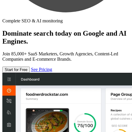
Complete SEO & AI monitoring
Dominate search today on Google and AI
Engines.
Join 85,000+ SaaS Marketers, Growth Agencies, Content-Led
Companies and E-commerce Brands.
See Pricing
Start for Free