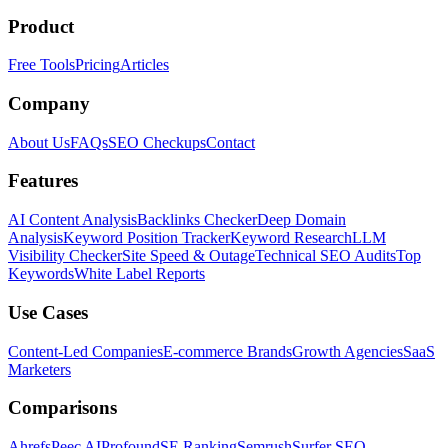
Product
Free Tools
Pricing
Articles
Company
About Us
FAQs
SEO Checkups
Contact
Features
AI Content Analysis
Backlinks Checker
Deep Domain
Analysis
Keyword Position Tracker
Keyword Research
LLM
Visibility Checker
Site Speed & Outage
Technical SEO Audits
Top
Keywords
White Label Reports
Use Cases
Content-Led Companies
E-commerce Brands
Growth Agencies
SaaS
Marketers
Comparisons
Ahrefs
Peec AI
Profound
SE Ranking
Semrush
Surfer SEO