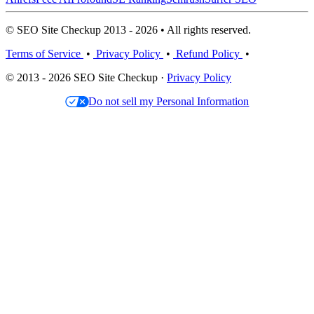
© SEO Site Checkup 2013 - 2026 • All rights reserved.
Terms of Service
•
Privacy Policy
•
Refund Policy
•
© 2013 - 2026 SEO Site Checkup ·
Privacy Policy
Do not sell my Personal Information