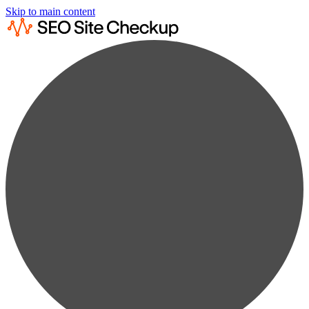
Skip to main content