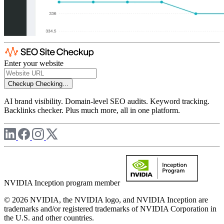
Enter your website
Checkup
Checking...
AI brand visibility. Domain-level SEO audits. Keyword tracking.
Backlinks checker. Plus much more, all in one platform.
NVIDIA Inception program member
© 2026 NVIDIA, the NVIDIA logo, and NVIDIA Inception are
trademarks and/or registered trademarks of NVIDIA Corporation in
the U.S. and other countries.