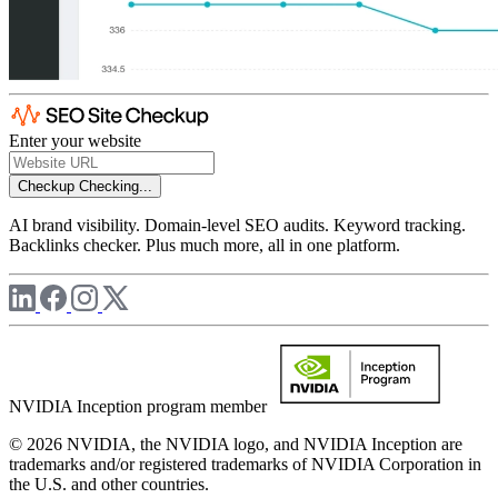
Enter your website
Checkup
Checking...
AI brand visibility. Domain-level SEO audits. Keyword tracking.
Backlinks checker. Plus much more, all in one platform.
NVIDIA Inception program member
© 2026 NVIDIA, the NVIDIA logo, and NVIDIA Inception are
trademarks and/or registered trademarks of NVIDIA Corporation in
the U.S. and other countries.