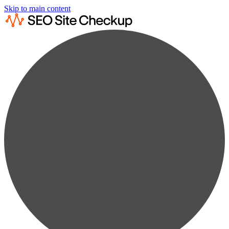
Skip to main content