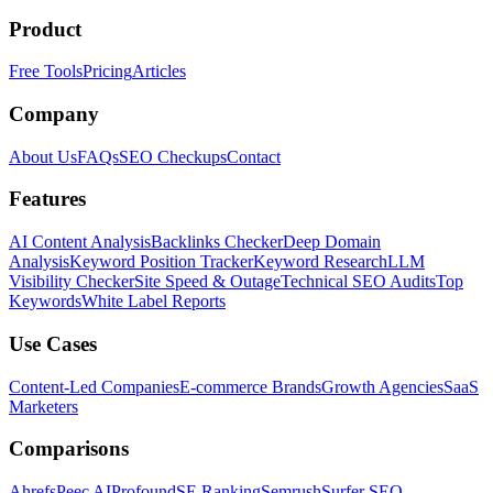
Product
Free Tools
Pricing
Articles
Company
About Us
FAQs
SEO Checkups
Contact
Features
AI Content Analysis
Backlinks Checker
Deep Domain
Analysis
Keyword Position Tracker
Keyword Research
LLM
Visibility Checker
Site Speed & Outage
Technical SEO Audits
Top
Keywords
White Label Reports
Use Cases
Content-Led Companies
E-commerce Brands
Growth Agencies
SaaS
Marketers
Comparisons
Ahrefs
Peec AI
Profound
SE Ranking
Semrush
Surfer SEO