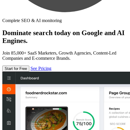
Complete SEO & AI monitoring
Dominate search today on Google and AI
Engines.
Join 85,000+ SaaS Marketers, Growth Agencies, Content-Led
Companies and E-commerce Brands.
See Pricing
Start for Free