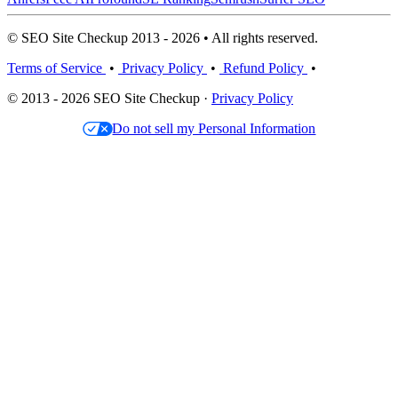
© SEO Site Checkup 2013 - 2026 • All rights reserved.
Terms of Service
•
Privacy Policy
•
Refund Policy
•
© 2013 - 2026 SEO Site Checkup ·
Privacy Policy
Do not sell my Personal Information