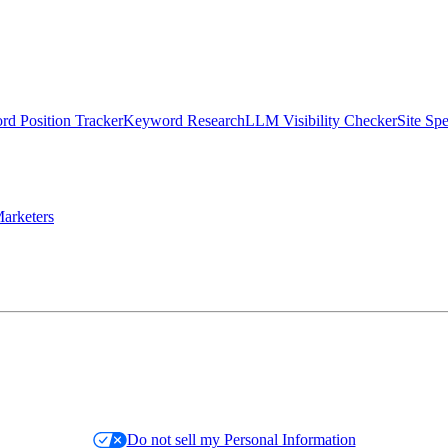
d Position Tracker
Keyword Research
LLM Visibility Checker
Site Sp
arketers
Do not sell my Personal Information