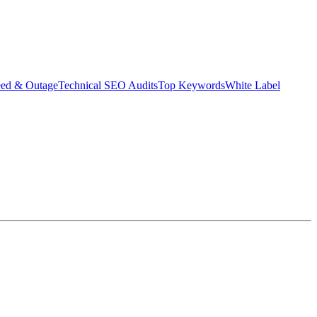
eed & Outage
Technical SEO Audits
Top Keywords
White Label