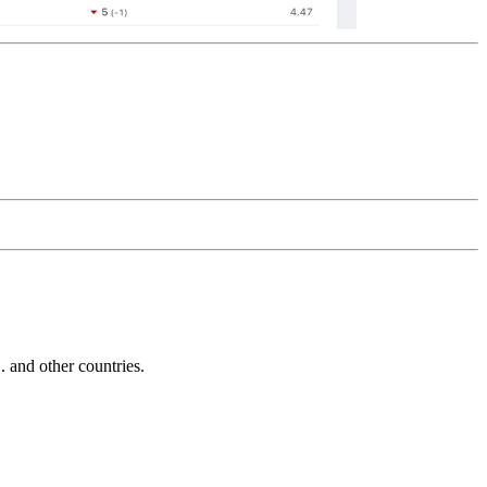
and other countries.