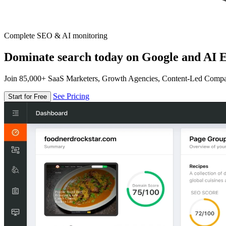
Complete SEO & AI monitoring
Dominate search today on Google and AI E
Join 85,000+ SaaS Marketers, Growth Agencies, Content-Led Comp
See Pricing
Start for Free