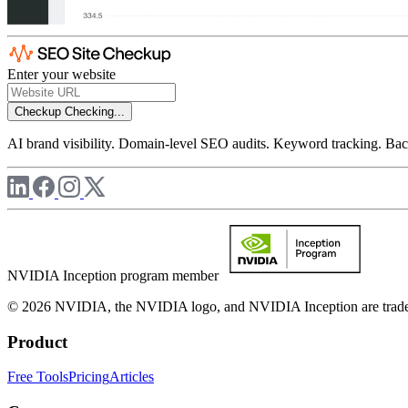
Enter your website
Checkup
Checking...
AI brand visibility. Domain-level SEO audits. Keyword tracking. Back
NVIDIA Inception program member
© 2026 NVIDIA, the NVIDIA logo, and NVIDIA Inception are trademar
Product
Free Tools
Pricing
Articles