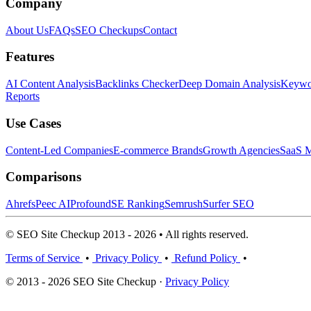
Company
About Us
FAQs
SEO Checkups
Contact
Features
AI Content Analysis
Backlinks Checker
Deep Domain Analysis
Keywor
Reports
Use Cases
Content-Led Companies
E-commerce Brands
Growth Agencies
SaaS M
Comparisons
Ahrefs
Peec AI
Profound
SE Ranking
Semrush
Surfer SEO
© SEO Site Checkup 2013 - 2026 • All rights reserved.
Terms of Service
•
Privacy Policy
•
Refund Policy
•
© 2013 - 2026 SEO Site Checkup ·
Privacy Policy