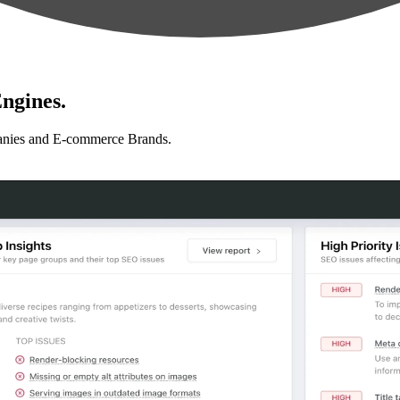
ngines.
anies and E-commerce Brands.