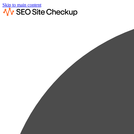
Skip to main content