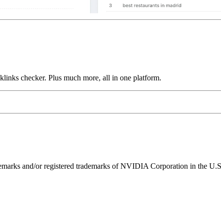
links checker. Plus much more, all in one platform.
ks and/or registered trademarks of NVIDIA Corporation in the U.S. 