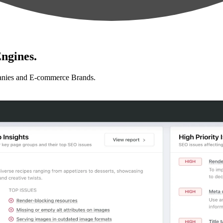
ngines.
anies and E-commerce Brands.