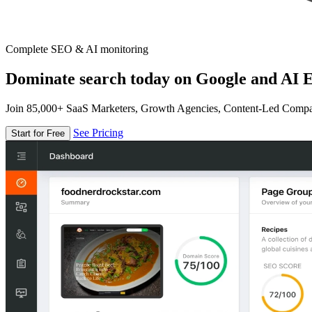
Complete SEO & AI monitoring
Dominate search today on Google and AI E
Join 85,000+ SaaS Marketers, Growth Agencies, Content-Led Comp
See Pricing
Start for Free