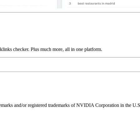
links checker. Plus much more, all in one platform.
ks and/or registered trademarks of NVIDIA Corporation in the U.S. 