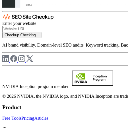
Enter your website
Checkup
Checking...
AI brand visibility. Domain-level SEO audits. Keyword tracking. Back
NVIDIA Inception program member
© 2026 NVIDIA, the NVIDIA logo, and NVIDIA Inception are trademar
Product
Free Tools
Pricing
Articles