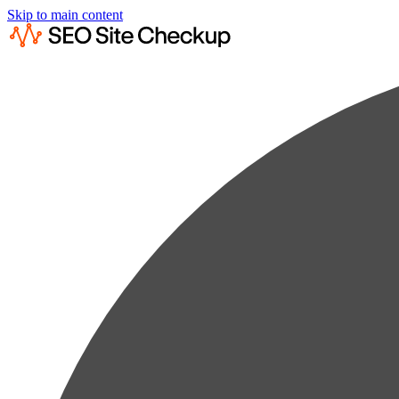
Skip to main content