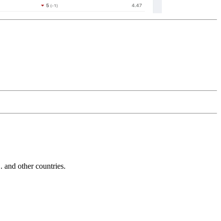
and other countries.