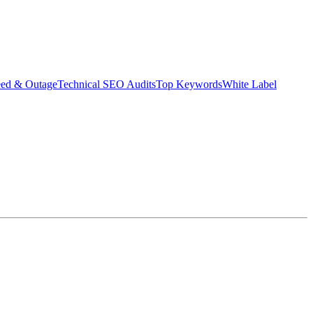
eed & Outage
Technical SEO Audits
Top Keywords
White Label