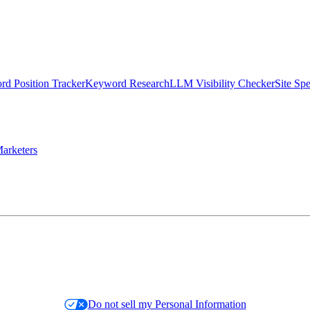
d Position Tracker
Keyword Research
LLM Visibility Checker
Site Sp
arketers
Do not sell my Personal Information