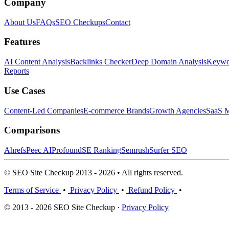
Company
About Us
FAQs
SEO Checkups
Contact
Features
AI Content Analysis
Backlinks Checker
Deep Domain Analysis
Keywor
Reports
Use Cases
Content-Led Companies
E-commerce Brands
Growth Agencies
SaaS M
Comparisons
Ahrefs
Peec AI
Profound
SE Ranking
Semrush
Surfer SEO
© SEO Site Checkup 2013 - 2026 • All rights reserved.
Terms of Service
•
Privacy Policy
•
Refund Policy
•
© 2013 - 2026 SEO Site Checkup ·
Privacy Policy