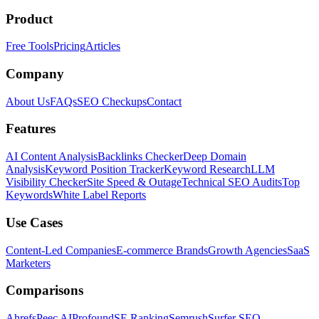
Product
Free Tools
Pricing
Articles
Company
About Us
FAQs
SEO Checkups
Contact
Features
AI Content Analysis
Backlinks Checker
Deep Domain
Analysis
Keyword Position Tracker
Keyword Research
LLM
Visibility Checker
Site Speed & Outage
Technical SEO Audits
Top
Keywords
White Label Reports
Use Cases
Content-Led Companies
E-commerce Brands
Growth Agencies
SaaS
Marketers
Comparisons
Ahrefs
Peec AI
Profound
SE Ranking
Semrush
Surfer SEO