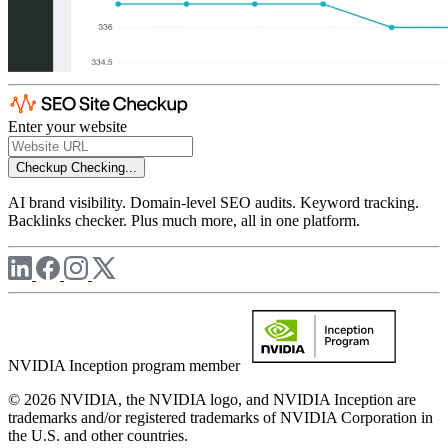
Enter your website
Checkup
Checking...
AI brand visibility. Domain-level SEO audits. Keyword tracking.
Backlinks checker. Plus much more, all in one platform.
NVIDIA Inception program member
© 2026 NVIDIA, the NVIDIA logo, and NVIDIA Inception are
trademarks and/or registered trademarks of NVIDIA Corporation in
the U.S. and other countries.