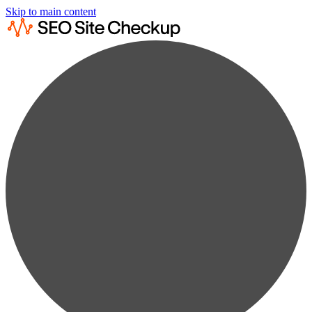
Skip to main content