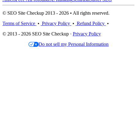
© SEO Site Checkup 2013 - 2026 • All rights reserved.
Terms of Service
•
Privacy Policy
•
Refund Policy
•
© 2013 - 2026 SEO Site Checkup ·
Privacy Policy
Do not sell my Personal Information