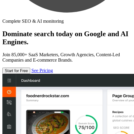
Complete SEO & AI monitoring
Dominate search today on Google and AI
Engines.
Join 85,000+ SaaS Marketers, Growth Agencies, Content-Led
Companies and E-commerce Brands.
See Pricing
Start for Free