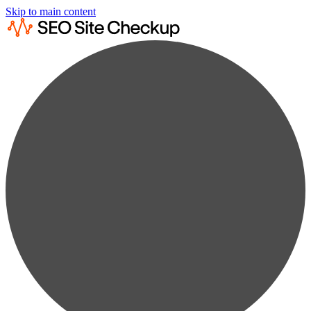
Skip to main content