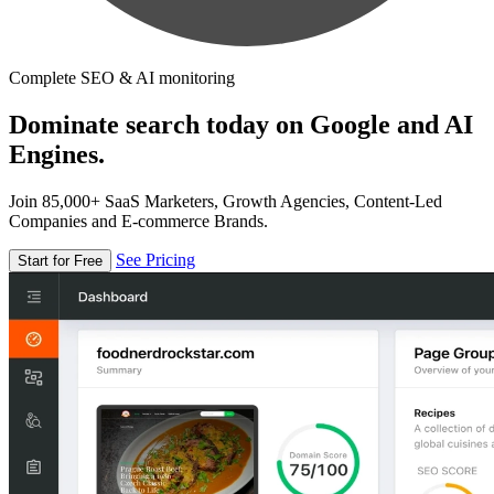
Complete SEO & AI monitoring
Dominate search today on Google and AI
Engines.
Join 85,000+ SaaS Marketers, Growth Agencies, Content-Led
Companies and E-commerce Brands.
See Pricing
Start for Free