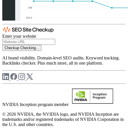
Enter your website
Checkup
Checking...
AI brand visibility. Domain-level SEO audits. Keyword tracking.
Backlinks checker. Plus much more, all in one platform.
NVIDIA Inception program member
© 2026 NVIDIA, the NVIDIA logo, and NVIDIA Inception are
trademarks and/or registered trademarks of NVIDIA Corporation in
the U.S. and other countries.