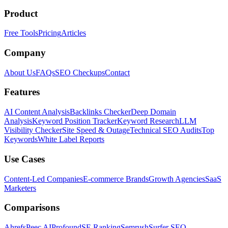
Product
Free Tools
Pricing
Articles
Company
About Us
FAQs
SEO Checkups
Contact
Features
AI Content Analysis
Backlinks Checker
Deep Domain
Analysis
Keyword Position Tracker
Keyword Research
LLM
Visibility Checker
Site Speed & Outage
Technical SEO Audits
Top
Keywords
White Label Reports
Use Cases
Content-Led Companies
E-commerce Brands
Growth Agencies
SaaS
Marketers
Comparisons
Ahrefs
Peec AI
Profound
SE Ranking
Semrush
Surfer SEO