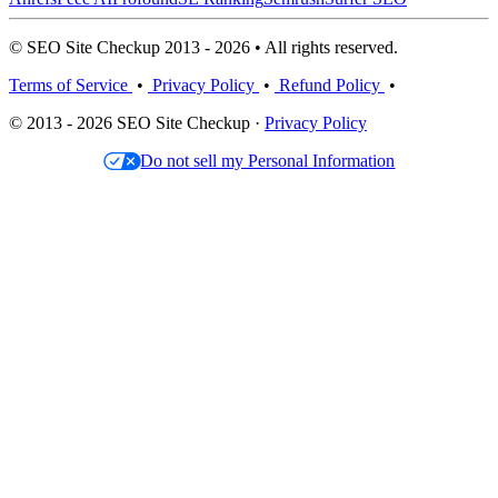
© SEO Site Checkup 2013 - 2026 • All rights reserved.
Terms of Service
•
Privacy Policy
•
Refund Policy
•
© 2013 - 2026 SEO Site Checkup ·
Privacy Policy
Do not sell my Personal Information