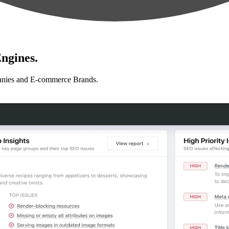
ngines.
anies and E-commerce Brands.