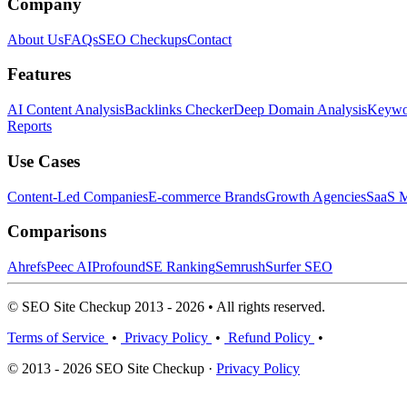
Company
About Us
FAQs
SEO Checkups
Contact
Features
AI Content Analysis
Backlinks Checker
Deep Domain Analysis
Keywor
Reports
Use Cases
Content-Led Companies
E-commerce Brands
Growth Agencies
SaaS M
Comparisons
Ahrefs
Peec AI
Profound
SE Ranking
Semrush
Surfer SEO
© SEO Site Checkup 2013 - 2026 • All rights reserved.
Terms of Service
•
Privacy Policy
•
Refund Policy
•
© 2013 - 2026 SEO Site Checkup ·
Privacy Policy