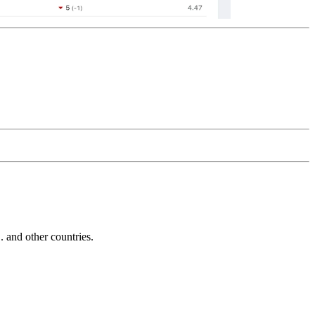
and other countries.