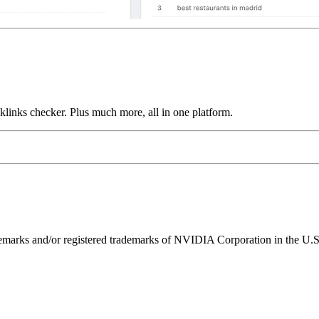
links checker. Plus much more, all in one platform.
ks and/or registered trademarks of NVIDIA Corporation in the U.S. 