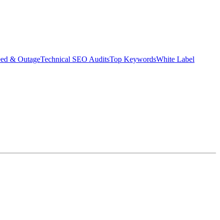
eed & Outage
Technical SEO Audits
Top Keywords
White Label