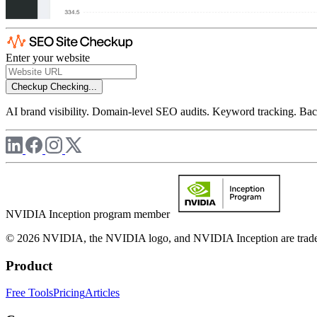
Enter your website
Checkup
Checking...
AI brand visibility. Domain-level SEO audits. Keyword tracking. Back
NVIDIA Inception program member
© 2026 NVIDIA, the NVIDIA logo, and NVIDIA Inception are trademar
Product
Free Tools
Pricing
Articles