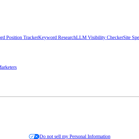
d Position Tracker
Keyword Research
LLM Visibility Checker
Site Sp
arketers
Do not sell my Personal Information