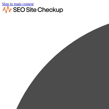
Skip to main content