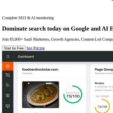
Complete SEO & AI monitoring
Dominate search today on Google and AI E
Join 85,000+ SaaS Marketers, Growth Agencies, Content-Led Comp
See Pricing
Start for Free