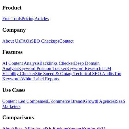
Product
Free Tools
Pricing
Articles
Company
About Us
FAQs
SEO Checkups
Contact
Features
AI Content Analysis
Backlinks Checker
Deep Domain
Analysis
Keyword Position Tracker
Keyword Research
LLM
Visibility Checker
Site Speed & Outage
Technical SEO Audits
Top
Keywords
White Label Reports
Use Cases
Content-Led Companies
E-commerce Brands
Growth Agencies
SaaS
Marketers
Comparisons
Ahrefs
Peec AI
Profound
SE Ranking
Semrush
Surfer SEO