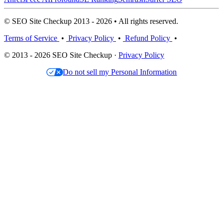
© SEO Site Checkup 2013 - 2026 • All rights reserved.
Terms of Service
•
Privacy Policy
•
Refund Policy
•
© 2013 - 2026 SEO Site Checkup ·
Privacy Policy
Do not sell my Personal Information