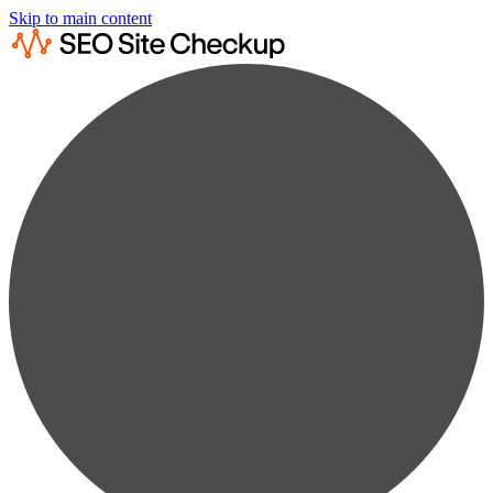
Skip to main content