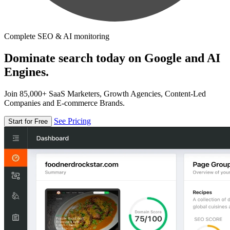
Complete SEO & AI monitoring
Dominate search today on Google and AI
Engines.
Join 85,000+ SaaS Marketers, Growth Agencies, Content-Led
Companies and E-commerce Brands.
See Pricing
Start for Free