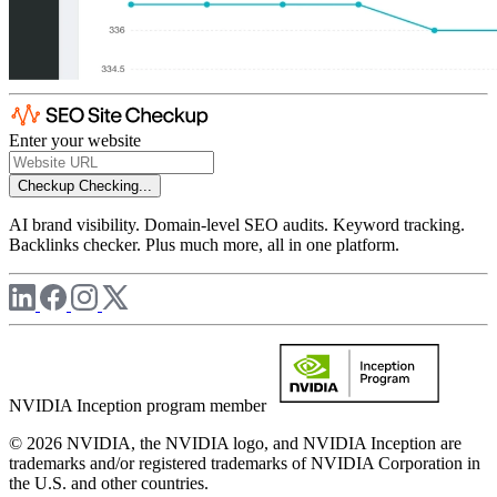
Enter your website
Checkup
Checking...
AI brand visibility. Domain-level SEO audits. Keyword tracking.
Backlinks checker. Plus much more, all in one platform.
NVIDIA Inception program member
© 2026 NVIDIA, the NVIDIA logo, and NVIDIA Inception are
trademarks and/or registered trademarks of NVIDIA Corporation in
the U.S. and other countries.