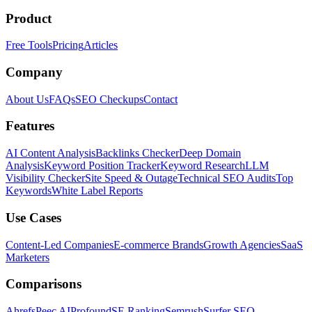
Product
Free Tools
Pricing
Articles
Company
About Us
FAQs
SEO Checkups
Contact
Features
AI Content Analysis
Backlinks Checker
Deep Domain
Analysis
Keyword Position Tracker
Keyword Research
LLM
Visibility Checker
Site Speed & Outage
Technical SEO Audits
Top
Keywords
White Label Reports
Use Cases
Content-Led Companies
E-commerce Brands
Growth Agencies
SaaS
Marketers
Comparisons
Ahrefs
Peec AI
Profound
SE Ranking
Semrush
Surfer SEO