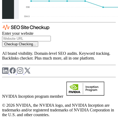
Enter your website
Checkup
Checking...
AI brand visibility. Domain-level SEO audits. Keyword tracking.
Backlinks checker. Plus much more, all in one platform.
NVIDIA Inception program member
© 2026 NVIDIA, the NVIDIA logo, and NVIDIA Inception are
trademarks and/or registered trademarks of NVIDIA Corporation in
the U.S. and other countries.