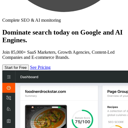
Complete SEO & AI monitoring
Dominate search today on Google and AI
Engines.
Join 85,000+ SaaS Marketers, Growth Agencies, Content-Led
Companies and E-commerce Brands.
See Pricing
Start for Free