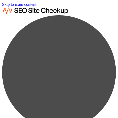
Skip to main content