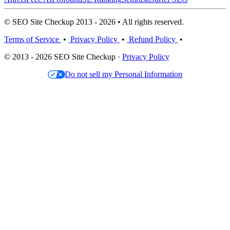
© SEO Site Checkup 2013 - 2026 • All rights reserved.
Terms of Service
•
Privacy Policy
•
Refund Policy
•
© 2013 - 2026 SEO Site Checkup ·
Privacy Policy
Do not sell my Personal Information