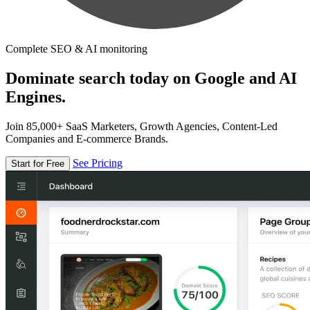
Complete SEO & AI monitoring
Dominate search today on Google and AI
Engines.
Join 85,000+ SaaS Marketers, Growth Agencies, Content-Led
Companies and E-commerce Brands.
See Pricing
Start for Free