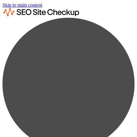
Skip to main content