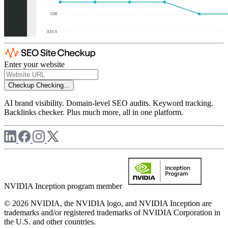
Enter your website
Checkup
Checking...
AI brand visibility. Domain-level SEO audits. Keyword tracking.
Backlinks checker. Plus much more, all in one platform.
NVIDIA Inception program member
© 2026 NVIDIA, the NVIDIA logo, and NVIDIA Inception are
trademarks and/or registered trademarks of NVIDIA Corporation in
the U.S. and other countries.