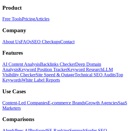
Product
Free Tools
Pricing
Articles
Company
About Us
FAQs
SEO Checkups
Contact
Features
AI Content Analysis
Backlinks Checker
Deep Domain
Analysis
Keyword Position Tracker
Keyword Research
LLM
Visibility Checker
Site Speed & Outage
Technical SEO Audits
Top
Keywords
White Label Reports
Use Cases
Content-Led Companies
E-commerce Brands
Growth Agencies
SaaS
Marketers
Comparisons
Ahrefs
Peec AI
Profound
SE Ranking
Semrush
Surfer SEO