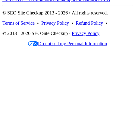
© SEO Site Checkup 2013 - 2026 • All rights reserved.
Terms of Service
•
Privacy Policy
•
Refund Policy
•
© 2013 - 2026 SEO Site Checkup ·
Privacy Policy
Do not sell my Personal Information