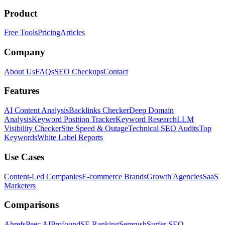
Product
Free Tools
Pricing
Articles
Company
About Us
FAQs
SEO Checkups
Contact
Features
AI Content Analysis
Backlinks Checker
Deep Domain
Analysis
Keyword Position Tracker
Keyword Research
LLM
Visibility Checker
Site Speed & Outage
Technical SEO Audits
Top
Keywords
White Label Reports
Use Cases
Content-Led Companies
E-commerce Brands
Growth Agencies
SaaS
Marketers
Comparisons
Ahrefs
Peec AI
Profound
SE Ranking
Semrush
Surfer SEO