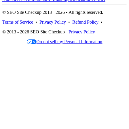
© SEO Site Checkup 2013 - 2026 • All rights reserved.
Terms of Service
•
Privacy Policy
•
Refund Policy
•
© 2013 - 2026 SEO Site Checkup ·
Privacy Policy
Do not sell my Personal Information