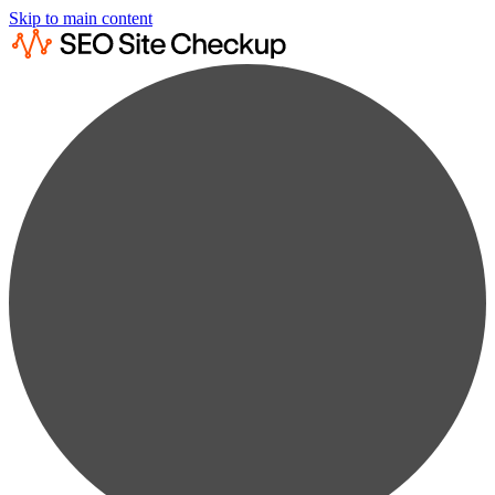
Skip to main content