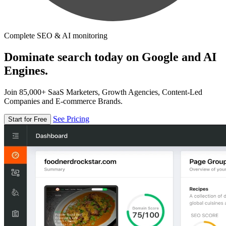
Complete SEO & AI monitoring
Dominate search today on Google and AI
Engines.
Join 85,000+ SaaS Marketers, Growth Agencies, Content-Led
Companies and E-commerce Brands.
See Pricing
Start for Free