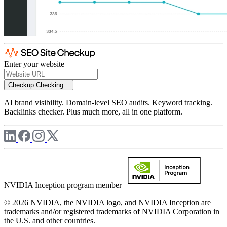
Enter your website
Checkup
Checking...
AI brand visibility. Domain-level SEO audits. Keyword tracking.
Backlinks checker. Plus much more, all in one platform.
NVIDIA Inception program member
© 2026 NVIDIA, the NVIDIA logo, and NVIDIA Inception are
trademarks and/or registered trademarks of NVIDIA Corporation in
the U.S. and other countries.