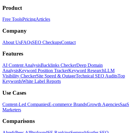
Product
Free Tools
Pricing
Articles
Company
About Us
FAQs
SEO Checkups
Contact
Features
AI Content Analysis
Backlinks Checker
Deep Domain
Analysis
Keyword Position Tracker
Keyword Research
LLM
Visibility Checker
Site Speed & Outage
Technical SEO Audits
Top
Keywords
White Label Reports
Use Cases
Content-Led Companies
E-commerce Brands
Growth Agencies
SaaS
Marketers
Comparisons
Ahrefs
Peec AI
Profound
SE Ranking
Semrush
Surfer SEO