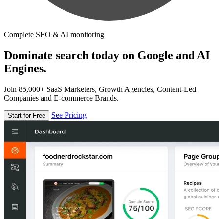
Complete SEO & AI monitoring
Dominate search today on Google and AI
Engines.
Join 85,000+ SaaS Marketers, Growth Agencies, Content-Led
Companies and E-commerce Brands.
See Pricing
Start for Free