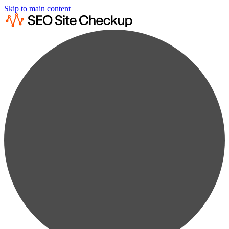
Skip to main content