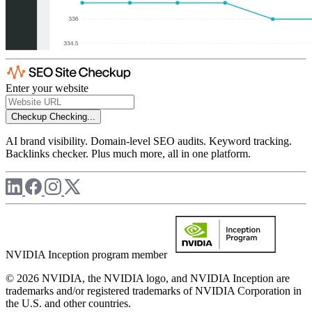
Enter your website
Checkup
Checking...
AI brand visibility. Domain-level SEO audits. Keyword tracking.
Backlinks checker. Plus much more, all in one platform.
NVIDIA Inception program member
© 2026 NVIDIA, the NVIDIA logo, and NVIDIA Inception are
trademarks and/or registered trademarks of NVIDIA Corporation in
the U.S. and other countries.