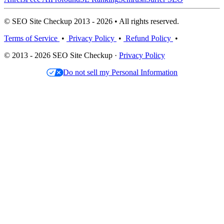
© SEO Site Checkup 2013 - 2026 • All rights reserved.
Terms of Service
•
Privacy Policy
•
Refund Policy
•
© 2013 - 2026 SEO Site Checkup ·
Privacy Policy
Do not sell my Personal Information