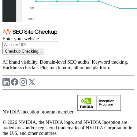
Enter your website
Checkup
Checking...
AI brand visibility. Domain-level SEO audits. Keyword tracking.
Backlinks checker. Plus much more, all in one platform.
NVIDIA Inception program member
© 2026 NVIDIA, the NVIDIA logo, and NVIDIA Inception are
trademarks and/or registered trademarks of NVIDIA Corporation in
the U.S. and other countries.