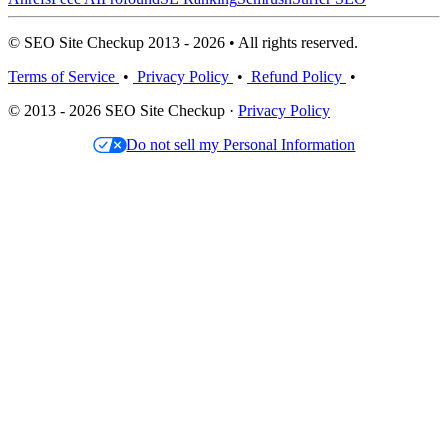
© SEO Site Checkup 2013 - 2026 • All rights reserved.
Terms of Service
•
Privacy Policy
•
Refund Policy
•
© 2013 - 2026 SEO Site Checkup ·
Privacy Policy
Do not sell my Personal Information