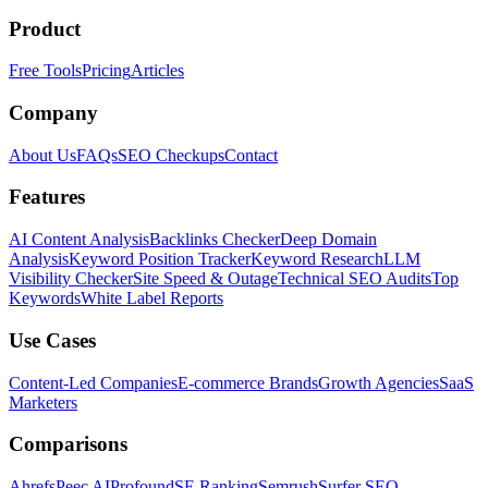
Product
Free Tools
Pricing
Articles
Company
About Us
FAQs
SEO Checkups
Contact
Features
AI Content Analysis
Backlinks Checker
Deep Domain
Analysis
Keyword Position Tracker
Keyword Research
LLM
Visibility Checker
Site Speed & Outage
Technical SEO Audits
Top
Keywords
White Label Reports
Use Cases
Content-Led Companies
E-commerce Brands
Growth Agencies
SaaS
Marketers
Comparisons
Ahrefs
Peec AI
Profound
SE Ranking
Semrush
Surfer SEO