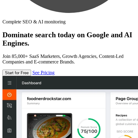
Complete SEO & AI monitoring
Dominate search today on Google and AI
Engines.
Join 85,000+ SaaS Marketers, Growth Agencies, Content-Led
Companies and E-commerce Brands.
See Pricing
Start for Free