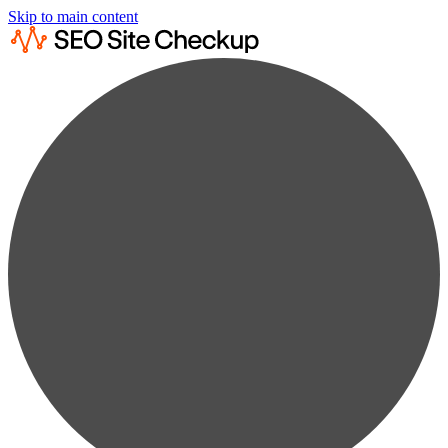
Skip to main content