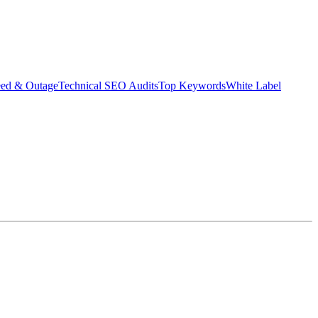
eed & Outage
Technical SEO Audits
Top Keywords
White Label