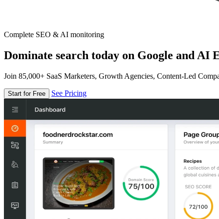
Complete SEO & AI monitoring
Dominate search today on Google and AI E
Join 85,000+ SaaS Marketers, Growth Agencies, Content-Led Comp
See Pricing
Start for Free