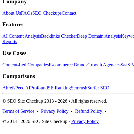
Company
About Us
FAQs
SEO Checkups
Contact
Features
AI Content Analysis
Backlinks Checker
Deep Domain Analysis
Keywor
Reports
Use Cases
Content-Led Companies
E-commerce Brands
Growth Agencies
SaaS M
Comparisons
Ahrefs
Peec AI
Profound
SE Ranking
Semrush
Surfer SEO
© SEO Site Checkup 2013 - 2026 • All rights reserved.
Terms of Service
•
Privacy Policy
•
Refund Policy
•
© 2013 - 2026 SEO Site Checkup ·
Privacy Policy