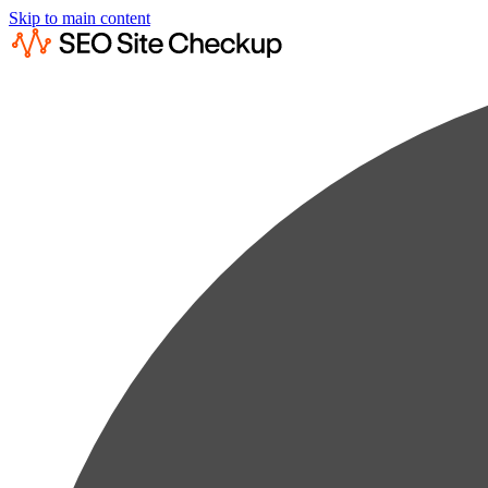
Skip to main content