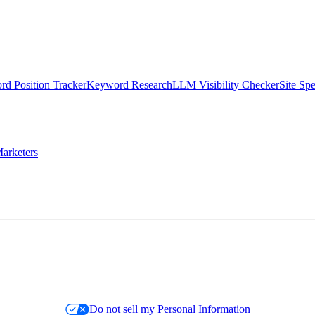
d Position Tracker
Keyword Research
LLM Visibility Checker
Site Sp
arketers
Do not sell my Personal Information