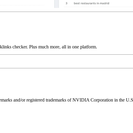
links checker. Plus much more, all in one platform.
ks and/or registered trademarks of NVIDIA Corporation in the U.S. 