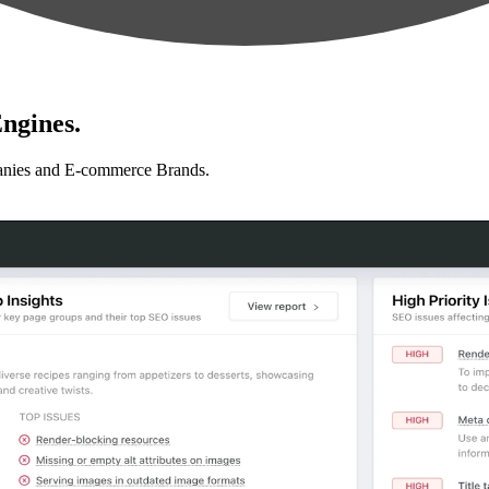
ngines.
anies and E-commerce Brands.