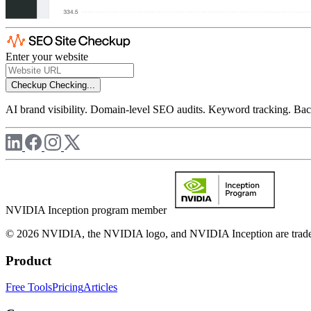
Enter your website
Checkup
Checking...
AI brand visibility. Domain-level SEO audits. Keyword tracking. Back
NVIDIA Inception program member
© 2026 NVIDIA, the NVIDIA logo, and NVIDIA Inception are trademar
Product
Free Tools
Pricing
Articles