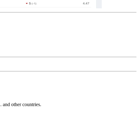
and other countries.