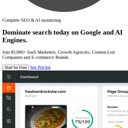
Complete SEO & AI monitoring
Dominate search today on Google and AI
Engines.
Join 85,000+ SaaS Marketers, Growth Agencies, Content-Led
Companies and E-commerce Brands.
See Pricing
Start for Free