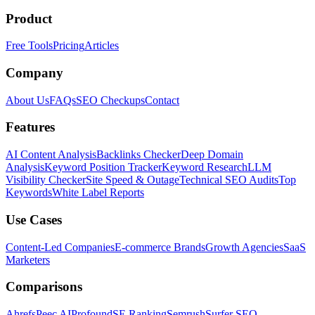
Product
Free Tools
Pricing
Articles
Company
About Us
FAQs
SEO Checkups
Contact
Features
AI Content Analysis
Backlinks Checker
Deep Domain
Analysis
Keyword Position Tracker
Keyword Research
LLM
Visibility Checker
Site Speed & Outage
Technical SEO Audits
Top
Keywords
White Label Reports
Use Cases
Content-Led Companies
E-commerce Brands
Growth Agencies
SaaS
Marketers
Comparisons
Ahrefs
Peec AI
Profound
SE Ranking
Semrush
Surfer SEO