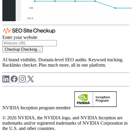
Enter your website
Checkup
Checking...
AI brand visibility. Domain-level SEO audits. Keyword tracking.
Backlinks checker. Plus much more, all in one platform.
NVIDIA Inception program member
© 2026 NVIDIA, the NVIDIA logo, and NVIDIA Inception are
trademarks and/or registered trademarks of NVIDIA Corporation in
the U.S. and other countries.