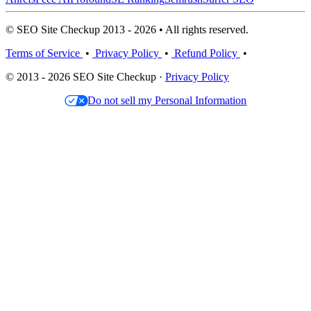
© SEO Site Checkup 2013 - 2026 • All rights reserved.
Terms of Service
•
Privacy Policy
•
Refund Policy
•
© 2013 - 2026 SEO Site Checkup ·
Privacy Policy
Do not sell my Personal Information