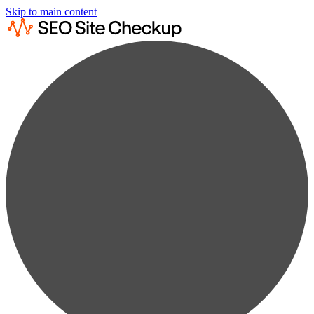
Skip to main content