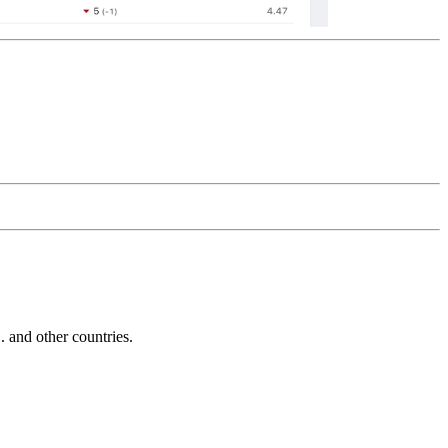
and other countries.