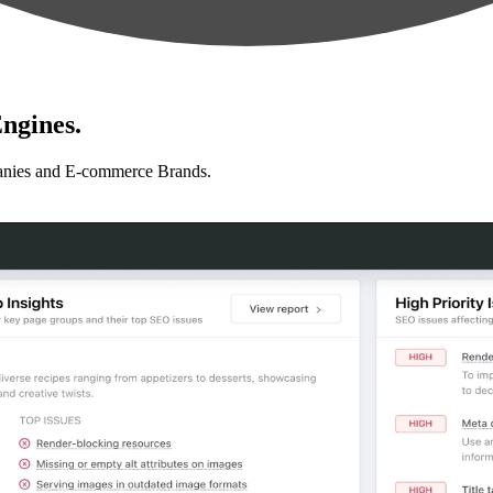
ngines.
anies and E-commerce Brands.