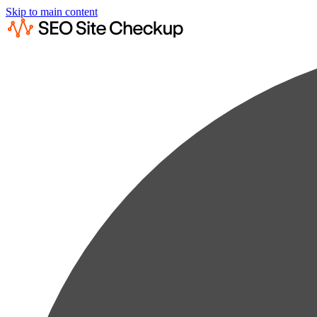
Skip to main content