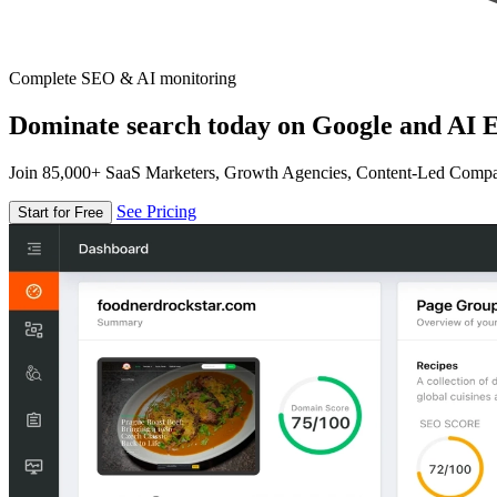
Complete SEO & AI monitoring
Dominate search today on Google and AI E
Join 85,000+ SaaS Marketers, Growth Agencies, Content-Led Comp
See Pricing
Start for Free