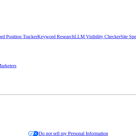
d Position Tracker
Keyword Research
LLM Visibility Checker
Site Sp
arketers
Do not sell my Personal Information