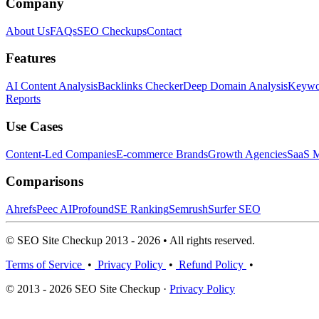
Company
About Us
FAQs
SEO Checkups
Contact
Features
AI Content Analysis
Backlinks Checker
Deep Domain Analysis
Keywor
Reports
Use Cases
Content-Led Companies
E-commerce Brands
Growth Agencies
SaaS M
Comparisons
Ahrefs
Peec AI
Profound
SE Ranking
Semrush
Surfer SEO
© SEO Site Checkup 2013 - 2026 • All rights reserved.
Terms of Service
•
Privacy Policy
•
Refund Policy
•
© 2013 - 2026 SEO Site Checkup ·
Privacy Policy