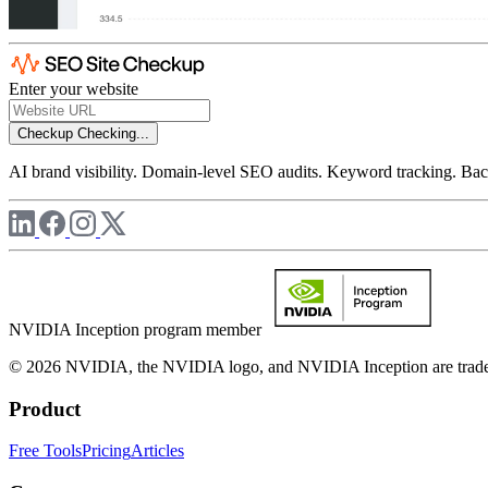
Enter your website
Checkup
Checking...
AI brand visibility. Domain-level SEO audits. Keyword tracking. Back
NVIDIA Inception program member
© 2026 NVIDIA, the NVIDIA logo, and NVIDIA Inception are trademar
Product
Free Tools
Pricing
Articles