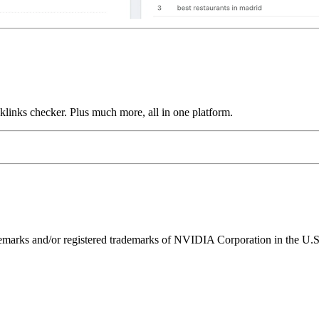
links checker. Plus much more, all in one platform.
ks and/or registered trademarks of NVIDIA Corporation in the U.S. 