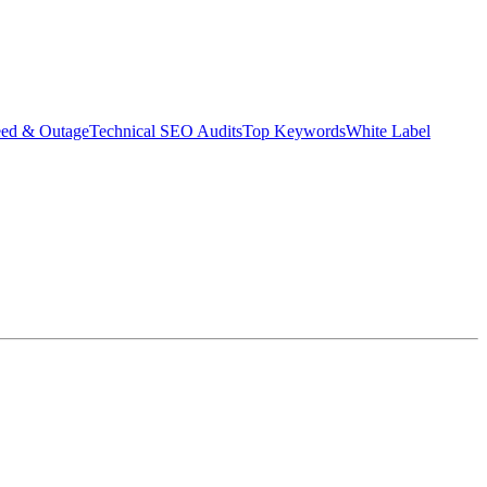
eed & Outage
Technical SEO Audits
Top Keywords
White Label