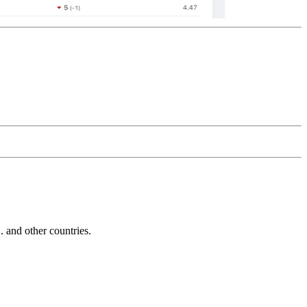
and other countries.