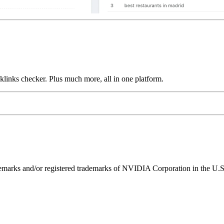
links checker. Plus much more, all in one platform.
ks and/or registered trademarks of NVIDIA Corporation in the U.S. 