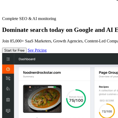
Complete SEO & AI monitoring
Dominate search today on Google and AI E
Join 85,000+ SaaS Marketers, Growth Agencies, Content-Led Comp
See Pricing
Start for Free