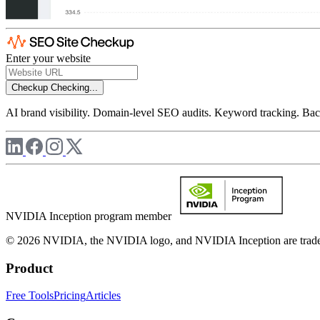
Enter your website
Checkup
Checking...
AI brand visibility. Domain-level SEO audits. Keyword tracking. Back
NVIDIA Inception program member
© 2026 NVIDIA, the NVIDIA logo, and NVIDIA Inception are trademar
Product
Free Tools
Pricing
Articles