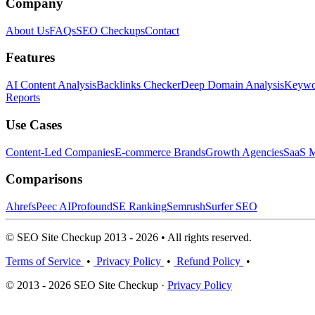
Company
About Us
FAQs
SEO Checkups
Contact
Features
AI Content Analysis
Backlinks Checker
Deep Domain Analysis
Keywor
Reports
Use Cases
Content-Led Companies
E-commerce Brands
Growth Agencies
SaaS M
Comparisons
Ahrefs
Peec AI
Profound
SE Ranking
Semrush
Surfer SEO
© SEO Site Checkup 2013 - 2026 • All rights reserved.
Terms of Service
•
Privacy Policy
•
Refund Policy
•
© 2013 - 2026 SEO Site Checkup ·
Privacy Policy