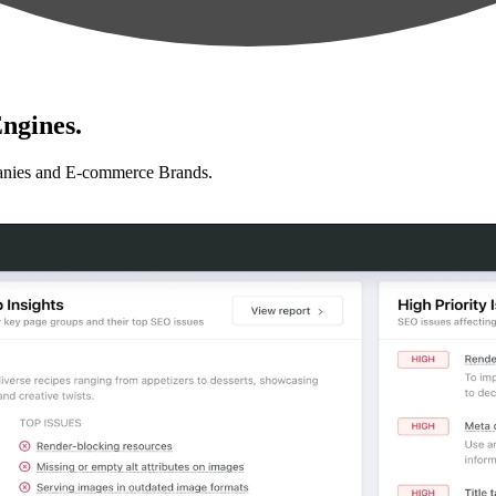
ngines.
anies and E-commerce Brands.