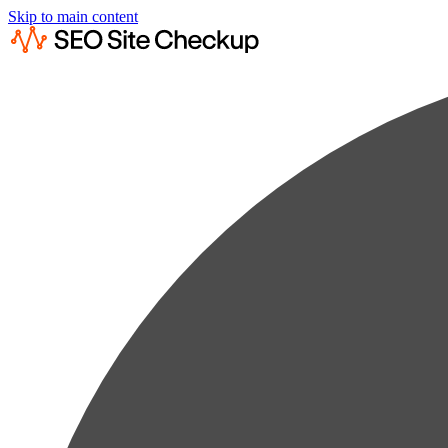
Skip to main content