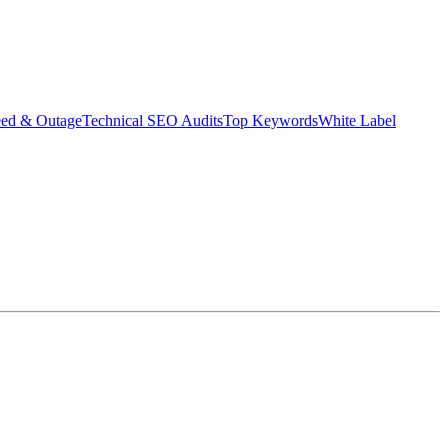
eed & Outage
Technical SEO Audits
Top Keywords
White Label