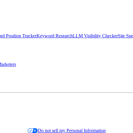
d Position Tracker
Keyword Research
LLM Visibility Checker
Site Sp
arketers
Do not sell my Personal Information