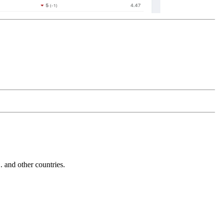
and other countries.