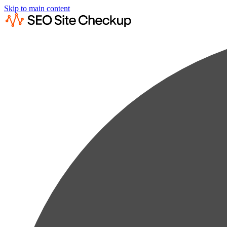
Skip to main content