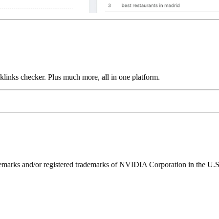
links checker. Plus much more, all in one platform.
ks and/or registered trademarks of NVIDIA Corporation in the U.S. 