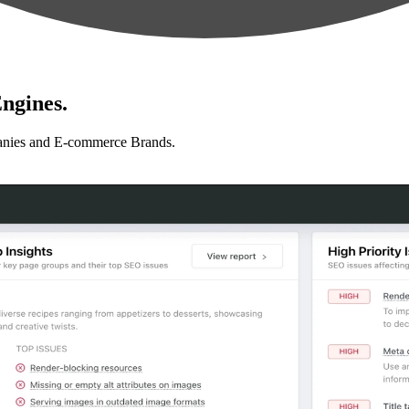
ngines.
anies and E-commerce Brands.