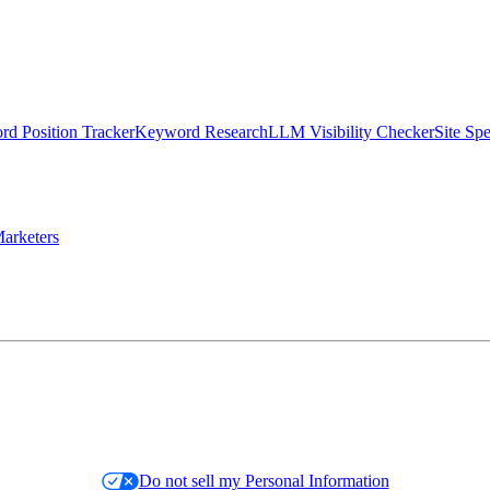
d Position Tracker
Keyword Research
LLM Visibility Checker
Site Sp
arketers
Do not sell my Personal Information