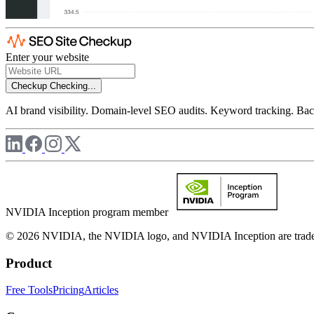
Enter your website
Checkup
Checking...
AI brand visibility. Domain-level SEO audits. Keyword tracking. Back
NVIDIA Inception program member
© 2026 NVIDIA, the NVIDIA logo, and NVIDIA Inception are trademar
Product
Free Tools
Pricing
Articles