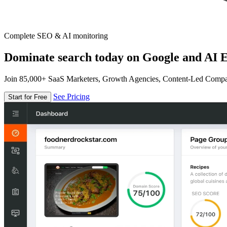
Complete SEO & AI monitoring
Dominate search today on Google and AI E
Join 85,000+ SaaS Marketers, Growth Agencies, Content-Led Comp
See Pricing
Start for Free