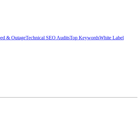
eed & Outage
Technical SEO Audits
Top Keywords
White Label