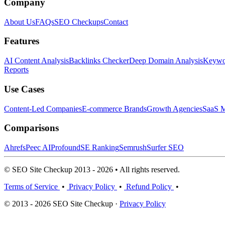
Company
About Us
FAQs
SEO Checkups
Contact
Features
AI Content Analysis
Backlinks Checker
Deep Domain Analysis
Keywor
Reports
Use Cases
Content-Led Companies
E-commerce Brands
Growth Agencies
SaaS M
Comparisons
Ahrefs
Peec AI
Profound
SE Ranking
Semrush
Surfer SEO
© SEO Site Checkup 2013 - 2026 • All rights reserved.
Terms of Service
•
Privacy Policy
•
Refund Policy
•
© 2013 - 2026 SEO Site Checkup ·
Privacy Policy