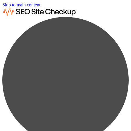
Skip to main content