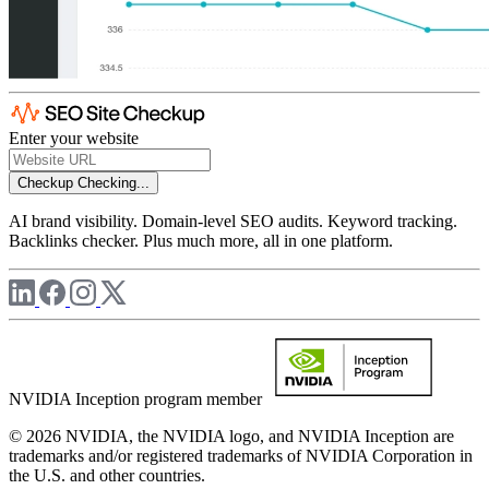
Enter your website
Checkup
Checking...
AI brand visibility. Domain-level SEO audits. Keyword tracking.
Backlinks checker. Plus much more, all in one platform.
NVIDIA Inception program member
© 2026 NVIDIA, the NVIDIA logo, and NVIDIA Inception are
trademarks and/or registered trademarks of NVIDIA Corporation in
the U.S. and other countries.