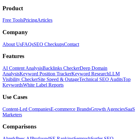
Product
Free Tools
Pricing
Articles
Company
About Us
FAQs
SEO Checkups
Contact
Features
AI Content Analysis
Backlinks Checker
Deep Domain
Analysis
Keyword Position Tracker
Keyword Research
LLM
Visibility Checker
Site Speed & Outage
Technical SEO Audits
Top
Keywords
White Label Reports
Use Cases
Content-Led Companies
E-commerce Brands
Growth Agencies
SaaS
Marketers
Comparisons
Ahrefs
Peec AI
Profound
SE Ranking
Semrush
Surfer SEO