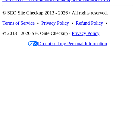
© SEO Site Checkup 2013 - 2026 • All rights reserved.
Terms of Service
•
Privacy Policy
•
Refund Policy
•
© 2013 - 2026 SEO Site Checkup ·
Privacy Policy
Do not sell my Personal Information