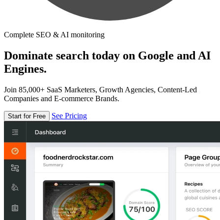
Complete SEO & AI monitoring
Dominate search today on Google and AI
Engines.
Join 85,000+ SaaS Marketers, Growth Agencies, Content-Led
Companies and E-commerce Brands.
See Pricing
Start for Free