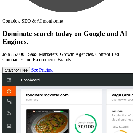
Complete SEO & AI monitoring
Dominate search today on Google and AI
Engines.
Join 85,000+ SaaS Marketers, Growth Agencies, Content-Led
Companies and E-commerce Brands.
See Pricing
Start for Free