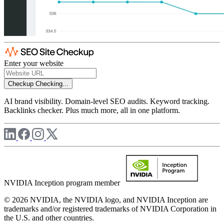
Enter your website
Checkup
Checking...
AI brand visibility. Domain-level SEO audits. Keyword tracking.
Backlinks checker. Plus much more, all in one platform.
NVIDIA Inception program member
© 2026 NVIDIA, the NVIDIA logo, and NVIDIA Inception are
trademarks and/or registered trademarks of NVIDIA Corporation in
the U.S. and other countries.