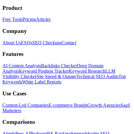
Product
Free Tools
Pricing
Articles
Company
About Us
FAQs
SEO Checkups
Contact
Features
AI Content Analysis
Backlinks Checker
Deep Domain
Analysis
Keyword Position Tracker
Keyword Research
LLM
Visibility Checker
Site Speed & Outage
Technical SEO Audits
Top
Keywords
White Label Reports
Use Cases
Content-Led Companies
E-commerce Brands
Growth Agencies
SaaS
Marketers
Comparisons
Ahrefs
Peec AI
Profound
SE Ranking
Semrush
Surfer SEO