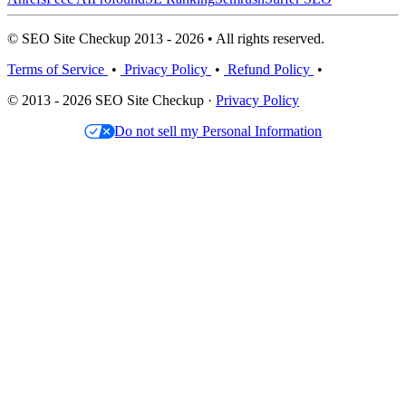
© SEO Site Checkup 2013 - 2026 • All rights reserved.
Terms of Service
•
Privacy Policy
•
Refund Policy
•
© 2013 - 2026 SEO Site Checkup ·
Privacy Policy
Do not sell my Personal Information