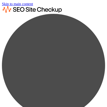
Skip to main content