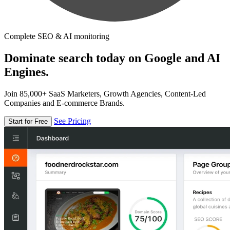
Complete SEO & AI monitoring
Dominate search today on Google and AI
Engines.
Join 85,000+ SaaS Marketers, Growth Agencies, Content-Led
Companies and E-commerce Brands.
See Pricing
Start for Free