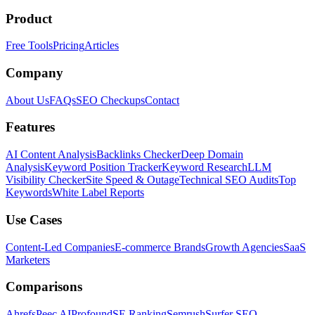
Product
Free Tools
Pricing
Articles
Company
About Us
FAQs
SEO Checkups
Contact
Features
AI Content Analysis
Backlinks Checker
Deep Domain
Analysis
Keyword Position Tracker
Keyword Research
LLM
Visibility Checker
Site Speed & Outage
Technical SEO Audits
Top
Keywords
White Label Reports
Use Cases
Content-Led Companies
E-commerce Brands
Growth Agencies
SaaS
Marketers
Comparisons
Ahrefs
Peec AI
Profound
SE Ranking
Semrush
Surfer SEO