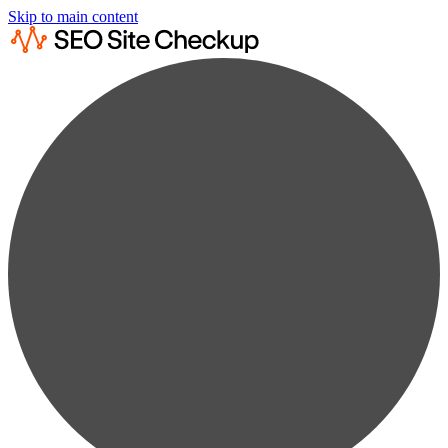
Skip to main content