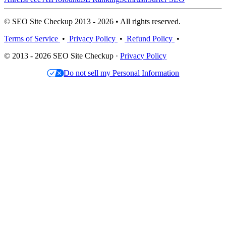
© SEO Site Checkup 2013 - 2026 • All rights reserved.
Terms of Service
•
Privacy Policy
•
Refund Policy
•
© 2013 - 2026 SEO Site Checkup ·
Privacy Policy
Do not sell my Personal Information