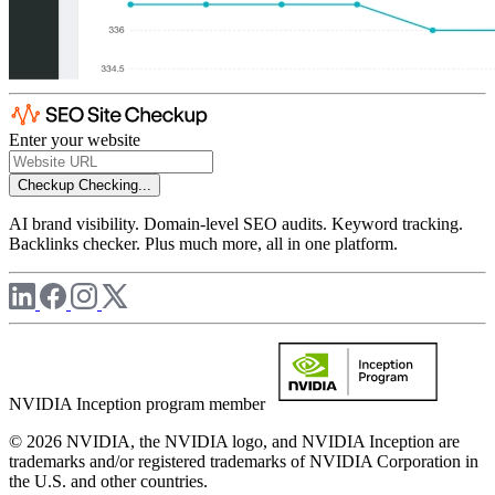
Enter your website
Checkup
Checking...
AI brand visibility. Domain-level SEO audits. Keyword tracking.
Backlinks checker. Plus much more, all in one platform.
NVIDIA Inception program member
© 2026 NVIDIA, the NVIDIA logo, and NVIDIA Inception are
trademarks and/or registered trademarks of NVIDIA Corporation in
the U.S. and other countries.