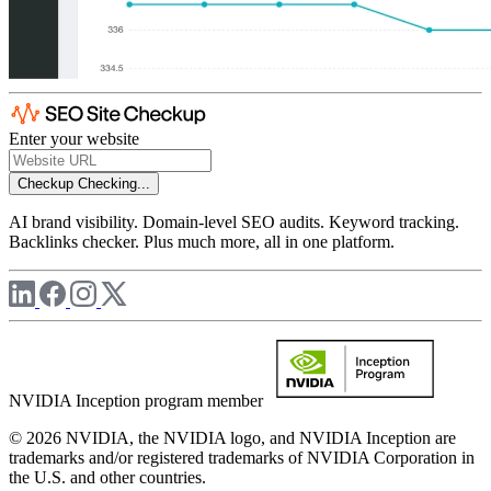
Enter your website
Checkup
Checking...
AI brand visibility. Domain-level SEO audits. Keyword tracking.
Backlinks checker. Plus much more, all in one platform.
NVIDIA Inception program member
© 2026 NVIDIA, the NVIDIA logo, and NVIDIA Inception are
trademarks and/or registered trademarks of NVIDIA Corporation in
the U.S. and other countries.