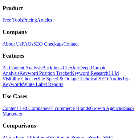
Product
Free Tools
Pricing
Articles
Company
About Us
FAQs
SEO Checkups
Contact
Features
AI Content Analysis
Backlinks Checker
Deep Domain
Analysis
Keyword Position Tracker
Keyword Research
LLM
Visibility Checker
Site Speed & Outage
Technical SEO Audits
Top
Keywords
White Label Reports
Use Cases
Content-Led Companies
E-commerce Brands
Growth Agencies
SaaS
Marketers
Comparisons
Ahrefs
Peec AI
Profound
SE Ranking
Semrush
Surfer SEO