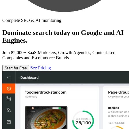
Complete SEO & AI monitoring
Dominate search today on Google and AI
Engines.
Join 85,000+ SaaS Marketers, Growth Agencies, Content-Led
Companies and E-commerce Brands.
See Pricing
Start for Free