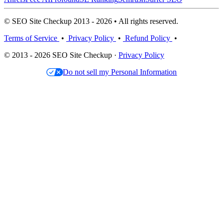
© SEO Site Checkup 2013 - 2026 • All rights reserved.
Terms of Service
•
Privacy Policy
•
Refund Policy
•
© 2013 - 2026 SEO Site Checkup ·
Privacy Policy
Do not sell my Personal Information