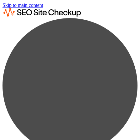
Skip to main content