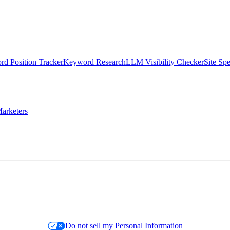
d Position Tracker
Keyword Research
LLM Visibility Checker
Site Sp
arketers
Do not sell my Personal Information