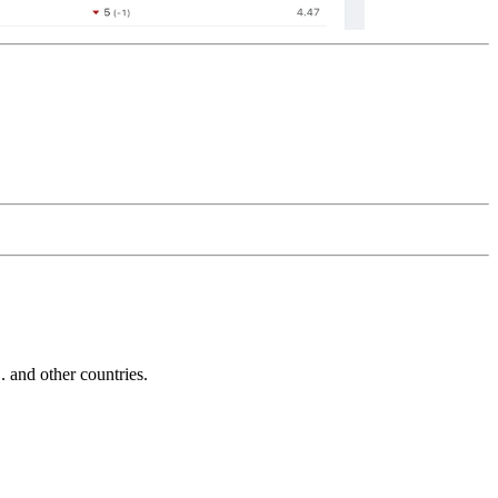
and other countries.