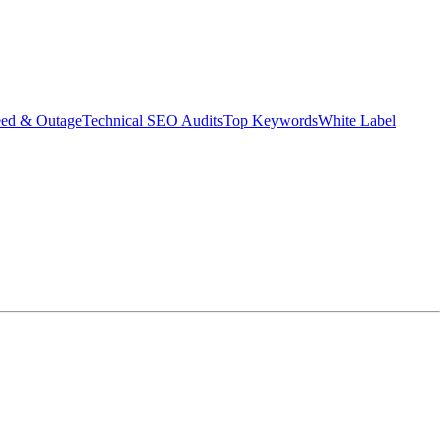
eed & Outage
Technical SEO Audits
Top Keywords
White Label