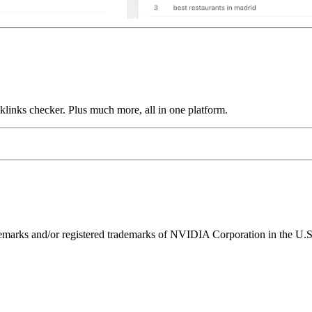
links checker. Plus much more, all in one platform.
ks and/or registered trademarks of NVIDIA Corporation in the U.S. 