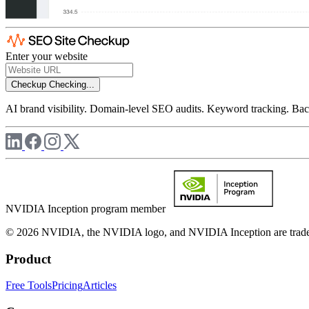
Enter your website
Checkup
Checking...
AI brand visibility. Domain-level SEO audits. Keyword tracking. Back
NVIDIA Inception program member
© 2026 NVIDIA, the NVIDIA logo, and NVIDIA Inception are trademar
Product
Free Tools
Pricing
Articles