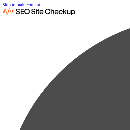
Skip to main content