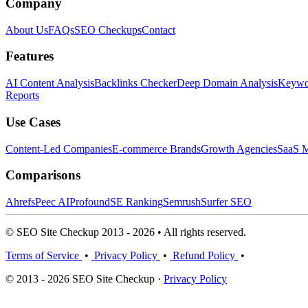
Company
About Us
FAQs
SEO Checkups
Contact
Features
AI Content Analysis
Backlinks Checker
Deep Domain Analysis
Keywor
Reports
Use Cases
Content-Led Companies
E-commerce Brands
Growth Agencies
SaaS M
Comparisons
Ahrefs
Peec AI
Profound
SE Ranking
Semrush
Surfer SEO
© SEO Site Checkup 2013 - 2026 • All rights reserved.
Terms of Service
•
Privacy Policy
•
Refund Policy
•
© 2013 - 2026 SEO Site Checkup ·
Privacy Policy