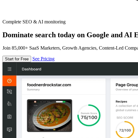
Complete SEO & AI monitoring
Dominate search today on Google and AI E
Join 85,000+ SaaS Marketers, Growth Agencies, Content-Led Comp
See Pricing
Start for Free