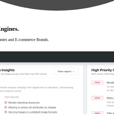
ngines.
anies and E-commerce Brands.