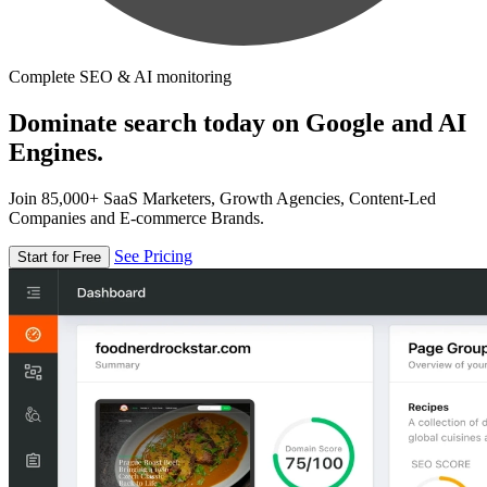
Complete SEO & AI monitoring
Dominate search today on Google and AI
Engines.
Join 85,000+ SaaS Marketers, Growth Agencies, Content-Led
Companies and E-commerce Brands.
See Pricing
Start for Free