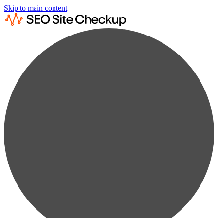
Skip to main content