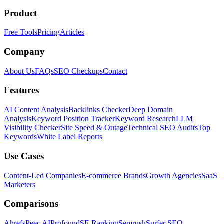
Product
Free Tools
Pricing
Articles
Company
About Us
FAQs
SEO Checkups
Contact
Features
AI Content Analysis
Backlinks Checker
Deep Domain
Analysis
Keyword Position Tracker
Keyword Research
LLM
Visibility Checker
Site Speed & Outage
Technical SEO Audits
Top
Keywords
White Label Reports
Use Cases
Content-Led Companies
E-commerce Brands
Growth Agencies
SaaS
Marketers
Comparisons
Ahrefs
Peec AI
Profound
SE Ranking
Semrush
Surfer SEO