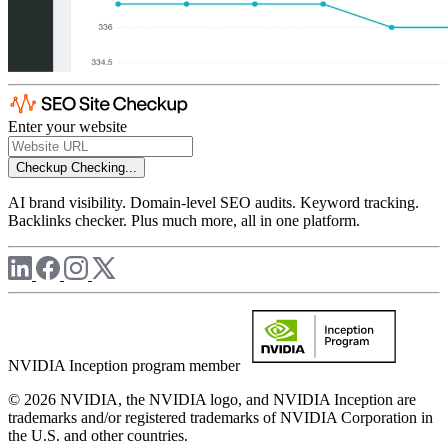
Enter your website
Checkup
Checking...
AI brand visibility. Domain-level SEO audits. Keyword tracking.
Backlinks checker. Plus much more, all in one platform.
NVIDIA Inception program member
© 2026 NVIDIA, the NVIDIA logo, and NVIDIA Inception are
trademarks and/or registered trademarks of NVIDIA Corporation in
the U.S. and other countries.