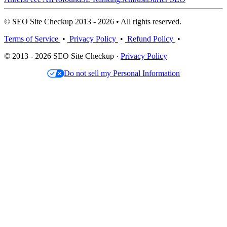
© SEO Site Checkup 2013 - 2026 • All rights reserved.
Terms of Service
•
Privacy Policy
•
Refund Policy
•
© 2013 - 2026 SEO Site Checkup ·
Privacy Policy
Do not sell my Personal Information