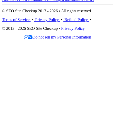
© SEO Site Checkup 2013 - 2026 • All rights reserved.
Terms of Service
•
Privacy Policy
•
Refund Policy
•
© 2013 - 2026 SEO Site Checkup ·
Privacy Policy
Do not sell my Personal Information