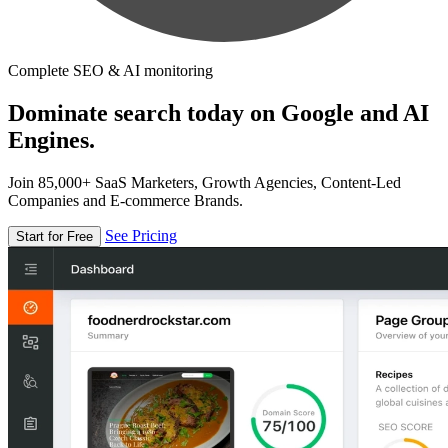
Complete SEO & AI monitoring
Dominate search today on Google and AI
Engines.
Join 85,000+ SaaS Marketers, Growth Agencies, Content-Led
Companies and E-commerce Brands.
See Pricing
Start for Free