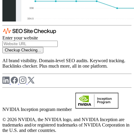
Enter your website
Checkup
Checking...
AI brand visibility. Domain-level SEO audits. Keyword tracking.
Backlinks checker. Plus much more, all in one platform.
NVIDIA Inception program member
© 2026 NVIDIA, the NVIDIA logo, and NVIDIA Inception are
trademarks and/or registered trademarks of NVIDIA Corporation in
the U.S. and other countries.