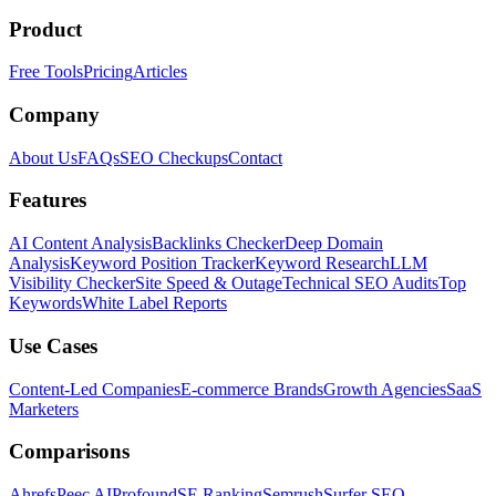
Product
Free Tools
Pricing
Articles
Company
About Us
FAQs
SEO Checkups
Contact
Features
AI Content Analysis
Backlinks Checker
Deep Domain
Analysis
Keyword Position Tracker
Keyword Research
LLM
Visibility Checker
Site Speed & Outage
Technical SEO Audits
Top
Keywords
White Label Reports
Use Cases
Content-Led Companies
E-commerce Brands
Growth Agencies
SaaS
Marketers
Comparisons
Ahrefs
Peec AI
Profound
SE Ranking
Semrush
Surfer SEO