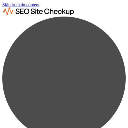
Skip to main content